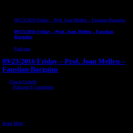
09/23/2016 Friday – Prof. Joan Mellen – Faustian Bargains
09/23/2016 Friday – Prof. Joan Mellen – Faustian
Bargains
Podcasts
09/23/2016 Friday – Prof. Joan Mellen –
Faustian Bargains
By
Chuck Ochelli
|
2016-09-24T04:40:29-04:00
September 24th,
2016
|
Podcasts
|
0 Comments
09/23/2016 Friday - Prof. Joan Mellen - Faustian Bargains Mac
Wallace LBJ, and the alleged Texas Connection in the hit on JFK. A
must listen for anyone interested in any of the above mentioned
subjects.
Read More
22
07, 2016