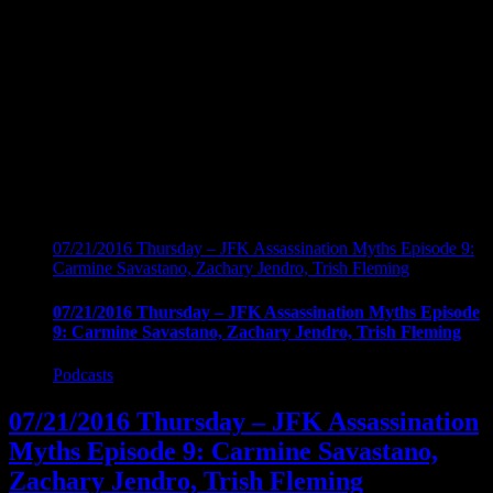
07/21/2016 Thursday – JFK Assassination Myths Episode 9:
Carmine Savastano, Zachary Jendro, Trish Fleming
07/21/2016 Thursday – JFK Assassination Myths Episode
9: Carmine Savastano, Zachary Jendro, Trish Fleming
Podcasts
07/21/2016 Thursday – JFK Assassination
Myths Episode 9: Carmine Savastano,
Zachary Jendro, Trish Fleming