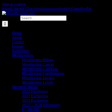
Skip to content
Email
Linktree
X
Facebook
Instagram
Spotify
Vimeo
PayPal
Search for:
Home
About
Contact
Donate
Supporters
Memberships
Membership Billing
Membership Cancel
Membership Checkout
Membership Confirmation
Membership Invoice
Membership Levels
Members Media
2022 Exclusives
2023 Exclusives
2024 Exclusives
2025 – 2026 Exclusives
I – MUSIC