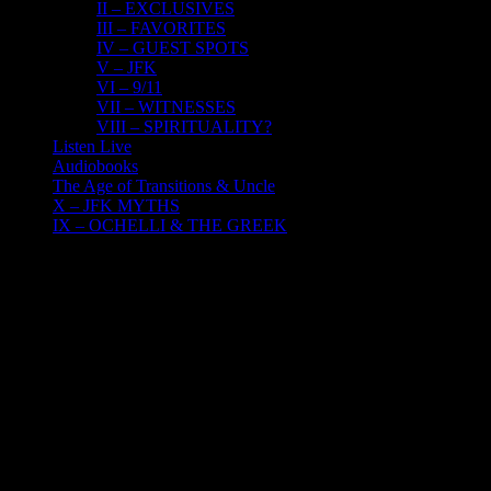
II – EXCLUSIVES
III – FAVORITES
IV – GUEST SPOTS
V – JFK
VI – 9/11
VII – WITNESSES
VIII – SPIRITUALITY?
Listen Live
Audiobooks
The Age of Transitions & Uncle
X – JFK MYTHS
IX – OCHELLI & THE GREEK
24
09, 2016