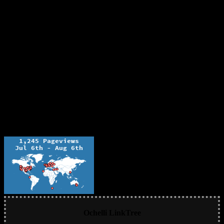
Ochelli LinkTree