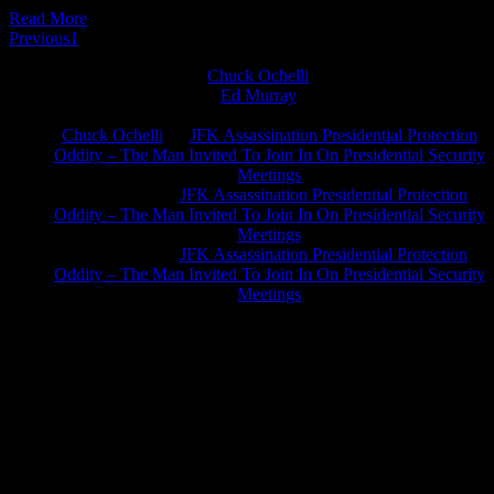
Read More
Previous
1
2
Chuck Ochelli
on
Ed Murray
on
J.A. James
on
Chuck Ochelli
on
JFK Assassination Presidential Protection
Oddity – The Man Invited To Join In On Presidential Security
Meetings
Greg Hume
on
JFK Assassination Presidential Protection
Oddity – The Man Invited To Join In On Presidential Security
Meetings
Greg Hume
on
JFK Assassination Presidential Protection
Oddity – The Man Invited To Join In On Presidential Security
Meetings
JFK Lancer Awards 2017+ 2020