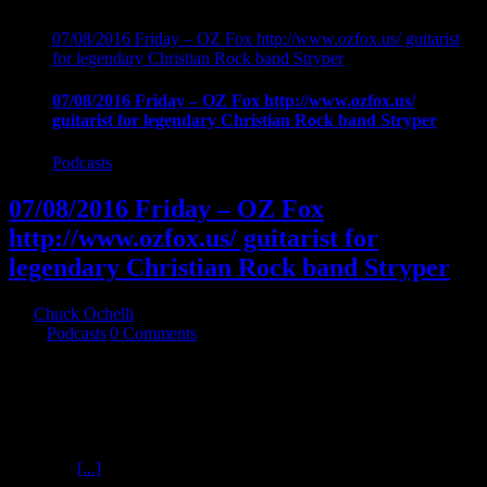
07/08/2016 Friday – OZ Fox http://www.ozfox.us/ guitarist
for legendary Christian Rock band Stryper
07/08/2016 Friday – OZ Fox http://www.ozfox.us/
guitarist for legendary Christian Rock band Stryper
Podcasts
07/08/2016 Friday – OZ Fox
http://www.ozfox.us/ guitarist for
legendary Christian Rock band Stryper
By
Chuck Ochelli
|
2016-07-09T07:05:43-04:00
July 9th,
2016
|
Podcasts
|
0 Comments
07/08/2016 Friday - OZ Fox http://www.ozfox.us/ guitarist for
legendary Christian Rock band Stryper joins chuck for aa unique
glimpse into the soul of a musician. Exploration into Oz's roots as a
musician and a man are examined through the eyes of a man of faith
and musical skill. The Music industry, temptation, success, Hookers
For Jesus
[...]