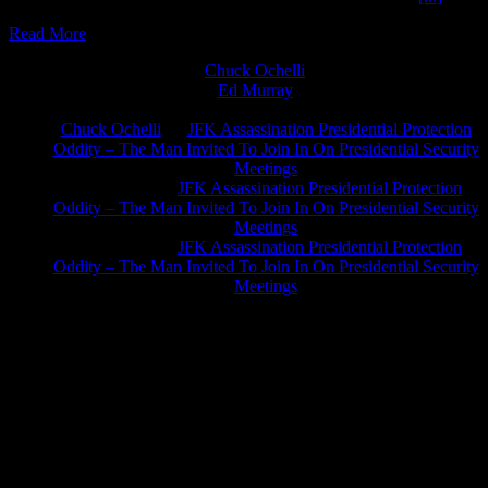
Read More
Chuck Ochelli
on
Ed Murray
on
J.A. James
on
Chuck Ochelli
on
JFK Assassination Presidential Protection
Oddity – The Man Invited To Join In On Presidential Security
Meetings
Greg Hume
on
JFK Assassination Presidential Protection
Oddity – The Man Invited To Join In On Presidential Security
Meetings
Greg Hume
on
JFK Assassination Presidential Protection
Oddity – The Man Invited To Join In On Presidential Security
Meetings
JFK Lancer Awards 2017+ 2020