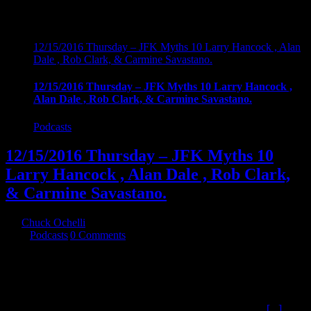
12/15/2016 Thursday – JFK Myths 10 Larry Hancock , Alan
Dale , Rob Clark, & Carmine Savastano.
12/15/2016 Thursday – JFK Myths 10 Larry Hancock ,
Alan Dale , Rob Clark, & Carmine Savastano.
Podcasts
12/15/2016 Thursday – JFK Myths 10
Larry Hancock , Alan Dale , Rob Clark,
& Carmine Savastano.
By
Chuck Ochelli
|
2016-12-20T03:08:48-05:00
December 16th,
2016
|
Podcasts
|
0 Comments
12/15/2016 Thursday - JFK Myths 10 Larry Hancock , Alan Dale ,
Rob Clark, & Carmine Savastano. The continuing series about the
Mythology generated about the assassination of John F. Kennedy.
This time we cover the intent of myths , The Agencies , Files, LBJ,
Castro Plots , and L.Ron Hubbard (which may actually top
[...]