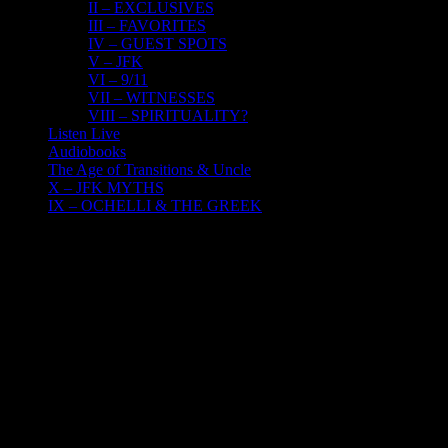
II – EXCLUSIVES
III – FAVORITES
IV – GUEST SPOTS
V – JFK
VI – 9/11
VII – WITNESSES
VIII – SPIRITUALITY?
Listen Live
Audiobooks
The Age of Transitions & Uncle
X – JFK MYTHS
IX – OCHELLI & THE GREEK
16
12, 2016