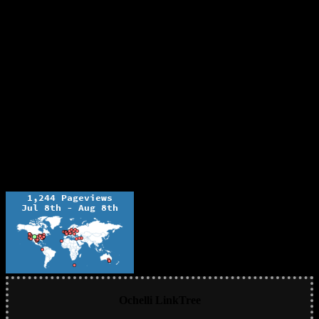
Ochelli LinkTree