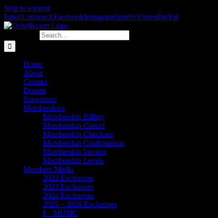
Skip to content
Email
Linktree
X
Facebook
Instagram
Spotify
Vimeo
PayPal
Search for:
Home
About
Contact
Donate
Supporters
Memberships
Membership Billing
Membership Cancel
Membership Checkout
Membership Confirmation
Membership Invoice
Membership Levels
Members Media
2022 Exclusives
2023 Exclusives
2024 Exclusives
2025 – 2026 Exclusives
I – MUSIC