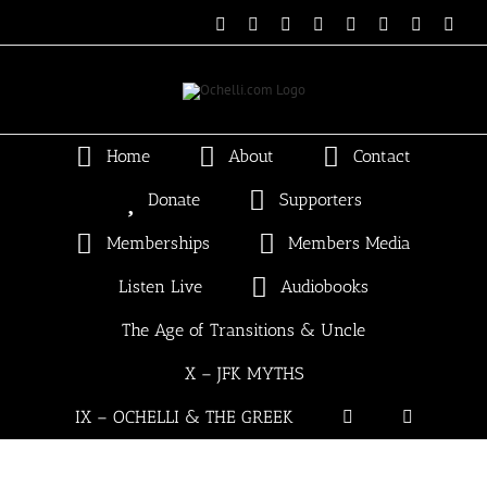
Skip
Email
Linktree
X
Facebook
Instagram
Spotify
Vimeo
PayP
to
content
Home
About
Contact
Donate
Supporters
Memberships
Members Media
Listen Live
Audiobooks
The Age of Transitions & Uncle
X – JFK MYTHS
IX – OCHELLI & THE GREEK