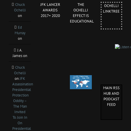
Chuck
JFK LANCER
THE
OCHELLI
Ochelli
AWARDS
OCHELLI
LINKTREE
on
2017+ 2020
EFFECT IS
EDUCATIONAL
Ed
Murray
on
J.A.
James
on
Chuck
Ochelli
on
JFK
Assassination
MAIN RSS
Presidential
HUB AND
Protection
PODCAST
Oddity –
FEED
The Man
Invited
To Join In
On
Presidential