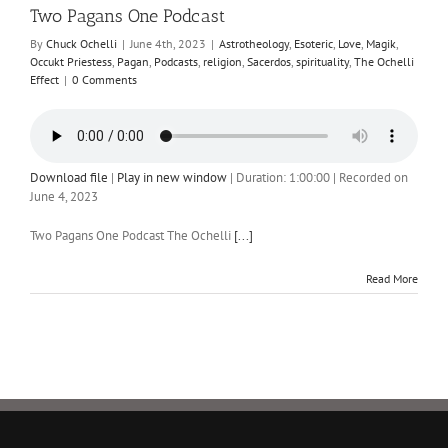
Two Pagans One Podcast
By
Chuck Ochelli
|
June 4th, 2023
|
Astrotheology
,
Esoteric
,
Love
,
Magik
,
Occukt Priestess
,
Pagan
,
Podcasts
,
religion
,
Sacerdos
,
spirituality
,
The Ochelli
Effect
|
0 Comments
Download file
|
Play in new window
|
Duration: 1:00:00
|
Recorded on
June 4, 2023
Two Pagans One Podcast The Ochelli
[...]
Read More