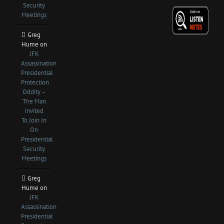
Security
Meetings
Greg
Hume
on
JFK
Assassination
Presidential
Protection
Oddity –
The Man
Invited
To Join In
On
Presidential
Security
Meetings
Greg
Hume
on
JFK
Assassination
Presidential