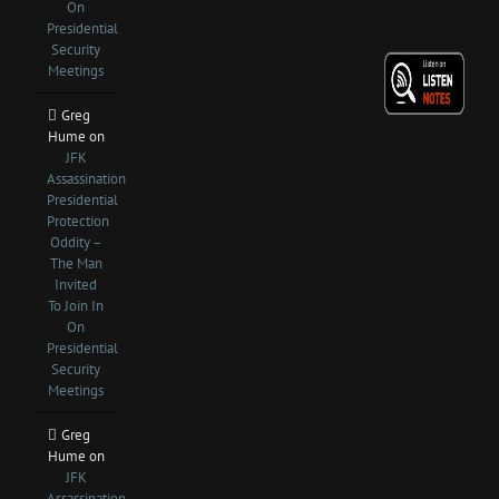
On
Presidential
Security
Meetings
Greg
Hume
on
JFK
Assassination
Presidential
Protection
Oddity –
The Man
Invited
To Join In
On
Presidential
Security
Meetings
Greg
Hume
on
JFK
Assassination