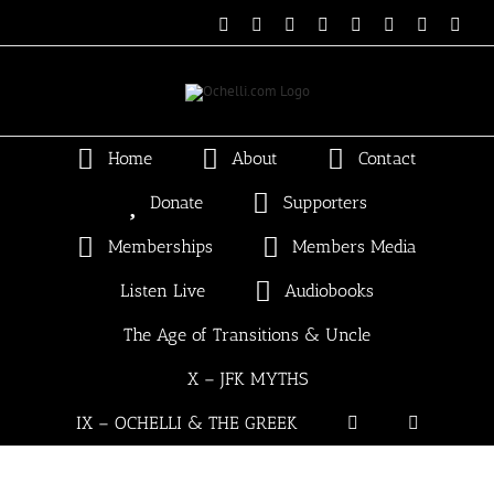
Skip
Email
Linktree
X
Facebook
Instagram
Spotify
Vimeo
PayP
to
content
Home
About
Contact
Donate
Supporters
Memberships
Members Media
Listen Live
Audiobooks
The Age of Transitions & Uncle
X – JFK MYTHS
IX – OCHELLI & THE GREEK