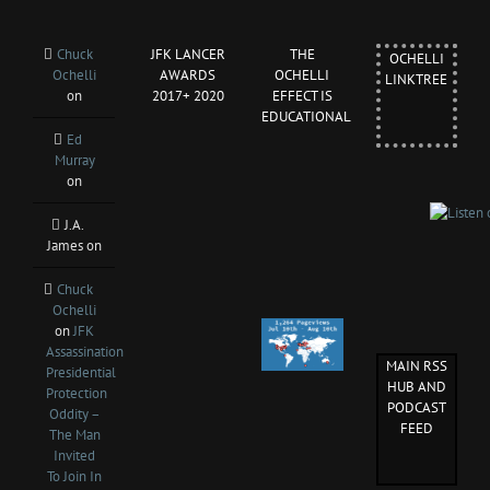
Chuck
JFK LANCER
THE
OCHELLI
Ochelli
AWARDS
OCHELLI
LINKTREE
on
2017+ 2020
EFFECT IS
EDUCATIONAL
Ed
Murray
on
J.A.
James
on
Chuck
Ochelli
on
JFK
Assassination
MAIN RSS
Presidential
HUB AND
Protection
PODCAST
Oddity –
FEED
The Man
Invited
To Join In