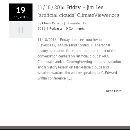
11/18/2016 Friday – Jim Lee
19
“artificial clouds” ClimateViewer.org
11, 2016
By
Chuck Ochelli
|
November 19th,
2016
|
Podcasts
|
0 Comments
11/18/2016 Friday - Jim Lee touches on
Slavespeak, HAARP, Mind Control, His personal
history as an anon force, and the main thrust of the
conversation centers on "artificial clouds" AKA
Chemtrails and/or Geoengineering. Jim has a solution
and a history lesson on Man-Made clouds and
weather warfare. Jim will be speaking at G. Edward
Griffin conference
[...]
Read More