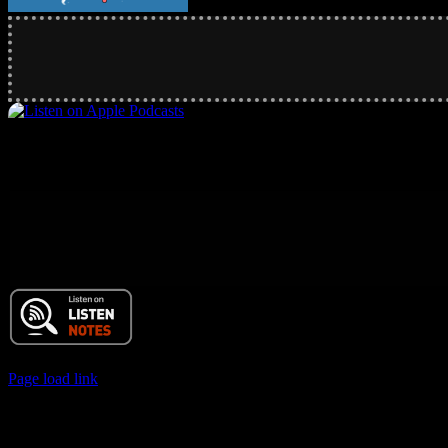
© 2017 Chuck Ochelli | All Rights Reserved
Page load link
Go
to
Top