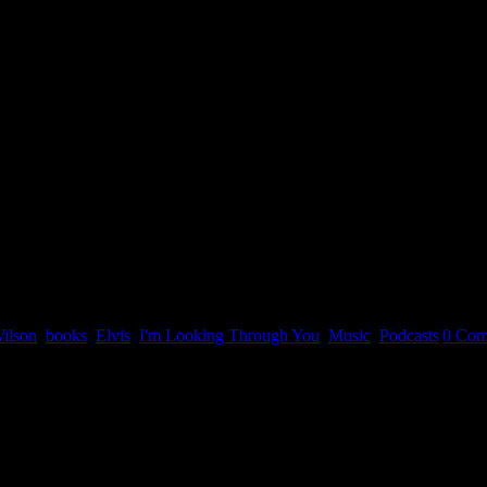
ilson
,
books
,
Elvis
,
I'm Looking Through You
,
Music
,
Podcasts
|
0 Com
n April 3, 2022