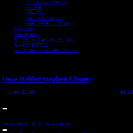
IV – GUEST SPOTS
V – JFK
VI – 9/11
VII – WITNESSES
VIII – SPIRITUALITY?
Listen Live
Audiobooks
The Age of Transitions & Uncle
X – JFK MYTHS
IX – OCHELLI & THE GREEK
4
04, 2022
Dave Hebler Stephen Ubaney
By
Chuck Ochelli
|
2022-04-04T13:56:58-04:00
April 4th, 2022
|
Bob W
Audio Player
00:00
00:00
00:00
Download file
|
Play in new window
|
Duration: 2:17:04
|
Recorded o