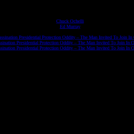
Chuck Ochelli
on
Ed Murray
on
J.A. James
on
ssination Presidential Protection Oddity – The Man Invited To Join In 
ination Presidential Protection Oddity – The Man Invited To Join In O
ination Presidential Protection Oddity – The Man Invited To Join In O
JFK Lancer Awards 2017+ 2020
The Ochelli Effect is Educational