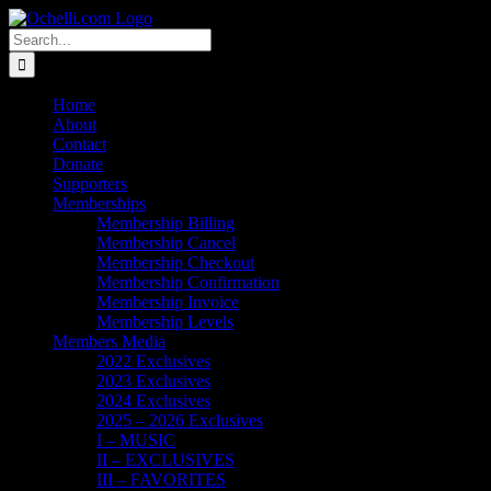
Skip
Email
Linktree
X
Facebook
Instagram
Spotify
Vimeo
PayPal
to
Search
content
for:
Home
About
Contact
Donate
Supporters
Memberships
Membership Billing
Membership Cancel
Membership Checkout
Membership Confirmation
Membership Invoice
Membership Levels
Members Media
2022 Exclusives
2023 Exclusives
2024 Exclusives
2025 – 2026 Exclusives
I – MUSIC
II – EXCLUSIVES
III – FAVORITES