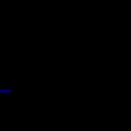
ments