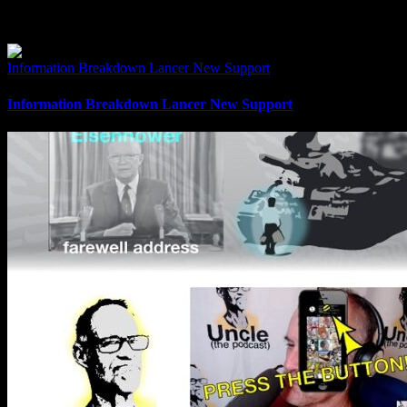
Related Posts
Information Breakdown Lancer New Support
Information Breakdown Lancer New Support