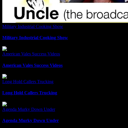
Military Industrial Cooking Show
Military Industrial Cooking Show
American Vales Success Videos
American Vales Success Videos
Long Hold Callers Trucking
Long Hold Callers Trucking
Agenda Murky Down Under
Agenda Murky Down Under