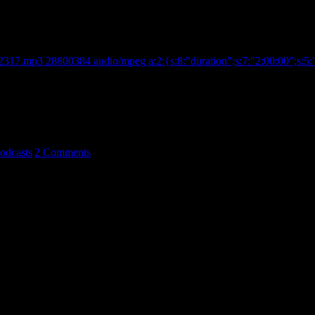
s a Wrap!
2317.mp3 28800384 audio/mpeg a:2:{s:8:"duration";s:7:"2:00:00";s:5:"
recordings of the sonic entity known as Ochelli & The G
odcasts
|
2 Comments
cal , and Social Circles. The Alternative's Alternative. Radio Host , 