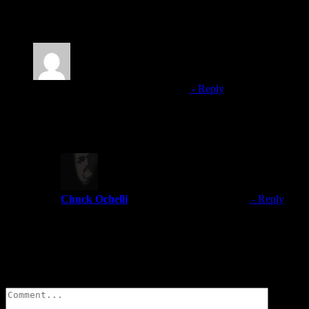
2 Comments
Darren
January 1, 2023 at 5:05 pm
- Reply
Are some of The Greek recording for members only?
Thank you for your time.
Chuck Ochelli
January 1, 2023 at 5:32 pm
- Reply
Since m y YouTube Channel was deleted and another out
presentations in the members section previously.
Leave A Comment
Comment