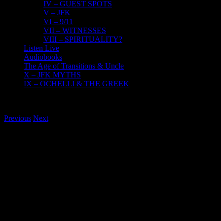
IV – GUEST SPOTS
V – JFK
VI – 9/11
VII – WITNESSES
VIII – SPIRITUALITY?
Listen Live
Audiobooks
The Age of Transitions & Uncle
X – JFK MYTHS
IX – OCHELLI & THE GREEK
Previous
Next
View
Larger
Image