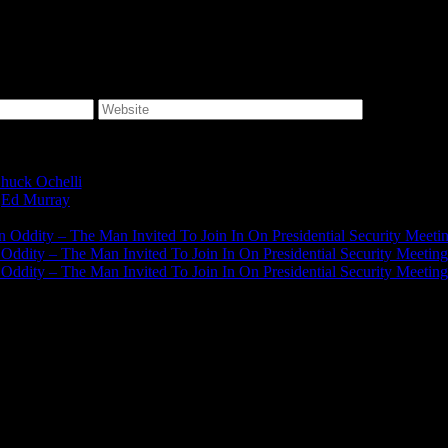
huck Ochelli
on
Ed Murray
on
J.A. James
on
on Oddity – The Man Invited To Join In On Presidential Security Meeti
n Oddity – The Man Invited To Join In On Presidential Security Meeting
n Oddity – The Man Invited To Join In On Presidential Security Meeting