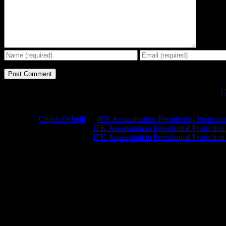
C
Chuck Ochelli
on
JFK Assassination Presidential Protecti
Greg Hume
on
JFK Assassination Presidential Protectio
Greg Hume
on
JFK Assassination Presidential Protectio