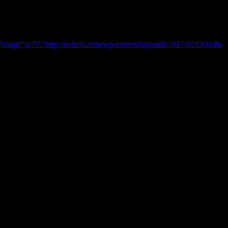
image";s:72:"http://ochelli.com/wp-content/uploads/2017/02/Ochelli-
reek : Here is the final Chapter
Researcher , and A Walking Talking Anti-Myth.