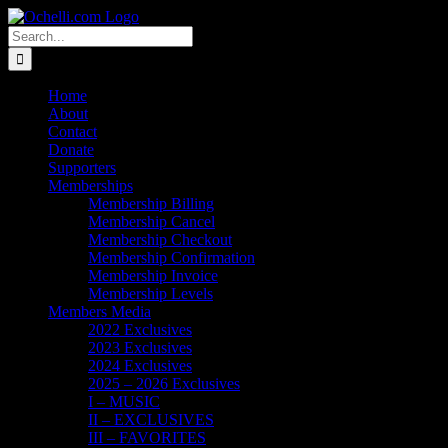
Skip
Email
Linktree
X
Facebook
Instagram
Spotify
Vimeo
PayPal
to
Search
content
for:
Home
About
Contact
Donate
Supporters
Memberships
Membership Billing
Membership Cancel
Membership Checkout
Membership Confirmation
Membership Invoice
Membership Levels
Members Media
2022 Exclusives
2023 Exclusives
2024 Exclusives
2025 – 2026 Exclusives
I – MUSIC
II – EXCLUSIVES
III – FAVORITES