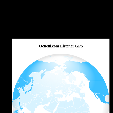
Ochelli.com Listener GPS