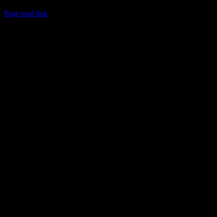
© 2017 Chuck Ochelli | All Rights Reserved
Page load link
Go
to
Top