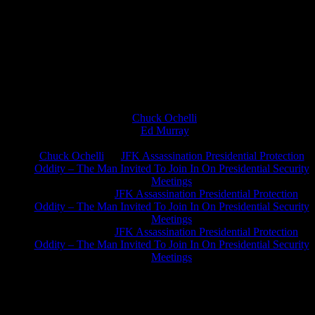
Chuck Ochelli
on
Ed Murray
on
J.A. James
on
Chuck Ochelli
on
JFK Assassination Presidential Protection
Oddity – The Man Invited To Join In On Presidential Security
Meetings
Greg Hume
on
JFK Assassination Presidential Protection
Oddity – The Man Invited To Join In On Presidential Security
Meetings
Greg Hume
on
JFK Assassination Presidential Protection
Oddity – The Man Invited To Join In On Presidential Security
Meetings
JFK Lancer Awards 2017+ 2020