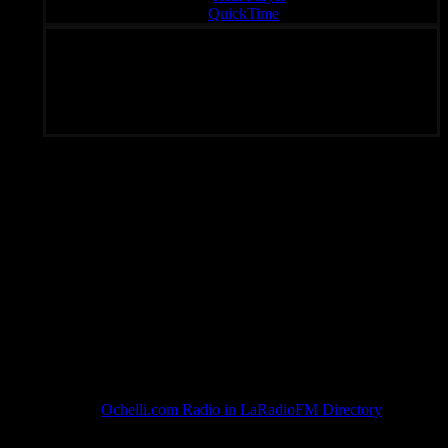
QuickTime
Unique Radio – Your Fondal Slab of Choice 24/7
Subscribe To Rated Y
Ochelli.com Radio in LaRadioFM Directory