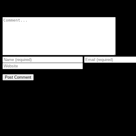
Leave A Comment
Comment
BE THE EFFECT
Get The Great Book by Michael Swanson