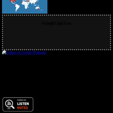
Ochelli LinkTree
Main RSS Hub and Podcast Feed