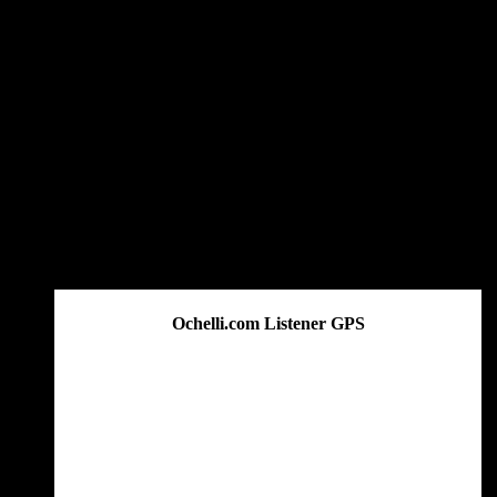
Ochelli.com Listener GPS