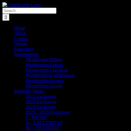
Skip
Email
Linktree
X
Facebook
Instagram
Spotify
Vimeo
PayPal
to
Search
content
for:
Home
About
Contact
Donate
Supporters
Memberships
Membership Billing
Membership Cancel
Membership Checkout
Membership Confirmation
Membership Invoice
Membership Levels
Members Media
2022 Exclusives
2023 Exclusives
2024 Exclusives
2025 – 2026 Exclusives
I – MUSIC
II – EXCLUSIVES
III – FAVORITES