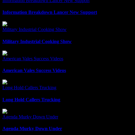
Information Breakdown Lancer New Support
Information Breakdown Lancer New Support
Military Industrial Cooking Show
Military Industrial Cooking Show
American Vales Success Videos
American Vales Success Videos
Long Hold Callers Trucking
Long Hold Callers Trucking
Agenda Murky Down Under
Agenda Murky Down Under