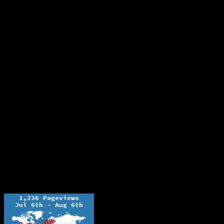
The Ochelli Effect is Educational