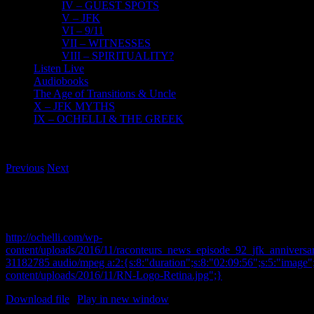
IV – GUEST SPOTS
V – JFK
VI – 9/11
VII – WITNESSES
VIII – SPIRITUALITY?
Listen Live
Audiobooks
The Age of Transitions & Uncle
X – JFK MYTHS
IX – OCHELLI & THE GREEK
Previous
Next
11-22-2016 JFK Assassination Special – Raconteurs N
Andy Young , Jason Holmes
http://ochelli.com/wp-
content/uploads/2016/11/raconteurs_news_episode_92_jfk_anniversa
31182785 audio/mpeg a:2:{s:8:"duration";s:8:"02:09:56";s:5:"image";
content/uploads/2016/11/RN-Logo-Retina.jpg";}
Download file
|
Play in new window