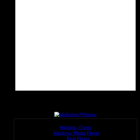
Wall Sreet Window
Click a link below to open the stream in your preferred player,
Winamp, iTunes
Windows Media Player
:
Real Player