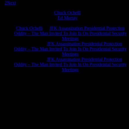
1
2
Next
Chuck Ochelli
on
Ed Murray
on
J.A. James
on
Chuck Ochelli
on
JFK Assassination Presidential Protection
Oddity – The Man Invited To Join In On Presidential Security
Meetings
Greg Hume
on
JFK Assassination Presidential Protection
Oddity – The Man Invited To Join In On Presidential Security
Meetings
Greg Hume
on
JFK Assassination Presidential Protection
Oddity – The Man Invited To Join In On Presidential Security
Meetings
JFK Lancer Awards 2017+ 2020