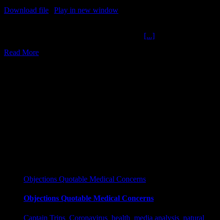
Download file
|
Play in new window
|
Duration: 2:00:00
|
Recorded
on March 23, 2022
Hunters Laptop Killer Hospitals The Ochelli
[...]
Read More
17
03, 2022
Objections Quotable Medical Concerns
Objections Quotable Medical Concerns
Captain Trips
,
Coronavirus
,
health
,
media analysis
,
natural