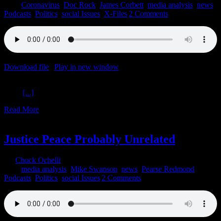
2020
|
Coronavirus
,
Doc Rock
,
James Corbett
,
media analysis
,
news
,
Podcasts
,
Politics
,
social Issues
,
X-Files
|
2 Comments
Download file
|
Play in new window
|
Recorded on August 5, 2020
Shifting Universal Agora Auguri The Ochelli Effect 8-5-2020 Dr.
Rock
[...]
Read More
3
06, 2020
Justice Peace Probably Unrelated
By
Chuck Ochelli
|
2020-06-03T14:50:27-04:00
June 3rd,
2020
|
media analysis
,
Mike Swanson
,
news
,
Pearse Redmond
,
Podcasts
,
Politics
,
social Issues
|
2 Comments