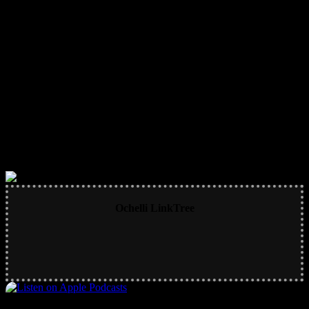
Ochelli LinkTree