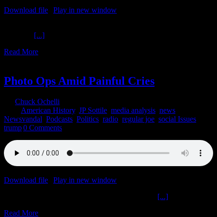
Download file
|
Play in new window
|
Recorded on June 2, 2020
Justice Peace Probably Unrelated The Ochelli Effect 6-2-2020 Mike
Swanson
[...]
Read More
2
06, 2020
Photo Ops Amid Painful Cries
By
Chuck Ochelli
|
2020-06-02T05:38:45-04:00
June 2nd,
2020
|
American History
,
JP Sottile
,
media analysis
,
news
,
Newsvandal
,
Podcasts
,
Politics
,
radio
,
regular joe
,
social Issues
,
trump
|
0 Comments
Download file
|
Play in new window
|
Recorded on June 1, 2020
Photo Ops Amid Painful Cries The Ochelli Effect
[...]
Read More