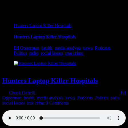
Hunters Laptop Killer Hospitals
Hunters Laptop Killer Hospitals
Ed Opperman
,
health
,
media analysis
,
news
,
Podcasts
,
Politics
,
radio
,
social Issues
,
true crime
Hunters Laptop Killer Hospitals
By
Chuck Ochelli
|
2022-03-24T11:56:14-04:00
March 24th, 2022
|
Ed
Opperman
,
health
,
media analysis
,
news
,
Podcasts
,
Politics
,
radio
,
social Issues
,
true crime
|
0 Comments