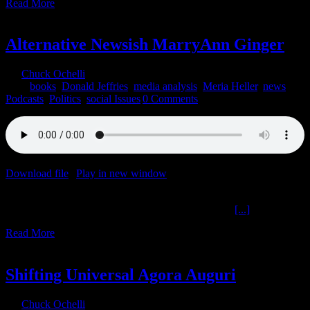
Read More
1
12, 2021
Alternative Newsish MarryAnn Ginger
By
Chuck Ochelli
|
2021-12-01T07:14:26-05:00
December 1st,
2021
|
books
,
Donald Jeffries
,
media analysis
,
Meria Heller
,
news
,
Podcasts
,
Politics
,
social Issues
|
0 Comments
Download file
|
Play in new window
|
Duration: 2:00:00
|
Recorded
on November 30, 2021
Alternative Newsish MarryAnn Ginger The Ochelli
[...]
Read More
6
08, 2020
Shifting Universal Agora Auguri
By
Chuck Ochelli
|
2020-08-06T18:33:51-04:00
August 6th,