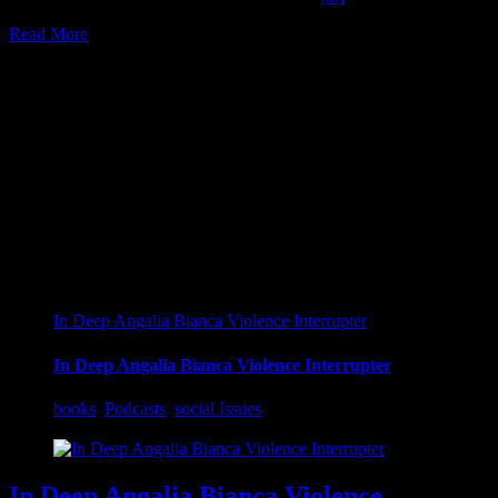
Read More
16
04, 2022
In Deep Angalia Bianca Violence Interrupter
In Deep Angalia Bianca Violence Interrupter
books
,
Podcasts
,
social Issues
In Deep Angalia Bianca Violence