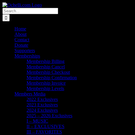
Skip
Email
Linktree
X
Facebook
Instagram
Spotify
Vimeo
PayPal
to
Search
content
for:
Home
About
Contact
Donate
Supporters
Memberships
Membership Billing
Membership Cancel
Membership Checkout
Membership Confirmation
Membership Invoice
Membership Levels
Members Media
2022 Exclusives
2023 Exclusives
2024 Exclusives
2025 – 2026 Exclusives
I – MUSIC
II – EXCLUSIVES
III – FAVORITES