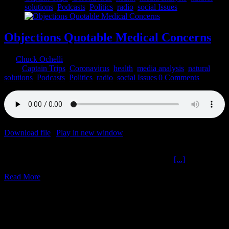
solutions
,
Podcasts
,
Politics
,
radio
,
social Issues
Objections Quotable Medical Concerns
By
Chuck Ochelli
|
2022-03-17T17:19:59-04:00
March 17th,
2022
|
Captain Trips
,
Coronavirus
,
health
,
media analysis
,
natural
solutions
,
Podcasts
,
Politics
,
radio
,
social Issues
|
0 Comments
Download file
|
Play in new window
|
Duration: 2:00:00
|
Recorded
on March 16, 2022
Objections Quotable Medical Concerns The Ochelli
[...]
Read More
9
03, 2022