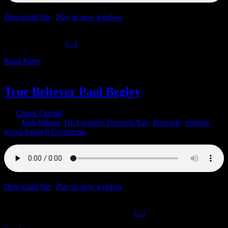
Download file
|
Play in new window
|
Duration: 2:00:00
|
Recorded
on March 8, 2022
The Ochelli Effect
[...]
Read More
9
01, 2022
True Believer Paul Begley
By
Chuck Ochelli
|
2022-01-09T22:22:55-05:00
January 9th,
2022
|
Bob Wilson
,
I'm Looking Through You
,
Podcasts
,
religion
,
social Issues
|
0 Comments
Download file
|
Play in new window
|
Duration: 1:10:00
|
Recorded
on January 9, 2022
True Believer Paul Begley I’m Looking
[...]