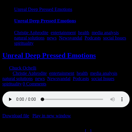
Unreal Deep Pressed Emotions
Unreal Deep Pressed Emotions
Christie Aphrodite
,
entertainment
,
health
,
media analysis
,
natural solutions
,
news
,
Newsvandal
,
Podcasts
,
social Issues
,
spirituality
Unreal Deep Pressed Emotions
By
Chuck Ochelli
|
2022-04-20T17:21:41-04:00
April 20th,
2022
|
Christie Aphrodite
,
entertainment
,
health
,
media analysis
,
natural solutions
,
news
,
Newsvandal
,
Podcasts
,
social Issues
,
spirituality
|
0 Comments
Download file
|
Play in new window
|
Duration: 2:00:00
|
Recorded
on April 19, 2022
Unreal Deep Pressed Emotions The Ochelli
[...]