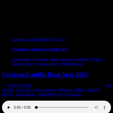
Celerino Castillo Drug War 2022
Celerino Castillo Drug War 2022
cele castillo
,
Drug War
,
media analysis
,
Podcasts
,
Politics
,
Sinister History
,
social Issues
,
Whistleblower
Celerino Castillo Drug War 2022
By
Chuck Ochelli
|
2022-03-09T13:36:12-05:00
March 9th, 2022
|
cele
castillo
,
Drug War
,
media analysis
,
Podcasts
,
Politics
,
Sinister
History
,
social Issues
,
Whistleblower
|
0 Comments