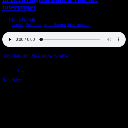
Interrupter
By
Chuck Ochelli
|
2022-04-16T17:46:03-04:00
April 16th,
2022
|
books
,
Podcasts
,
social Issues
|
0 Comments
Download file
|
Play in new window
|
Duration: 1:45:51
|
Recorded
on April 15, 2022
In Deep
[...]
Read More
24
03, 2022