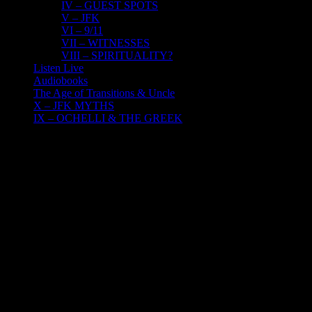
IV – GUEST SPOTS
V – JFK
VI – 9/11
VII – WITNESSES
VIII – SPIRITUALITY?
Listen Live
Audiobooks
The Age of Transitions & Uncle
X – JFK MYTHS
IX – OCHELLI & THE GREEK
20
04, 2022