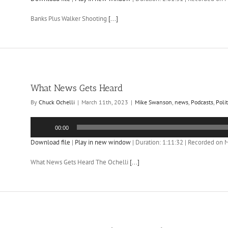
Banks Plus Walker Shooting
[...]
What News Gets Heard
By
Chuck Ochelli
|
March 11th, 2023
|
Mike Swanson
,
news
,
Podcasts
,
Polit
Audio
00:00
Player
Download file
|
Play in new window
|
Duration: 1:11:32
|
Recorded on M
What News Gets Heard The Ochelli
[...]