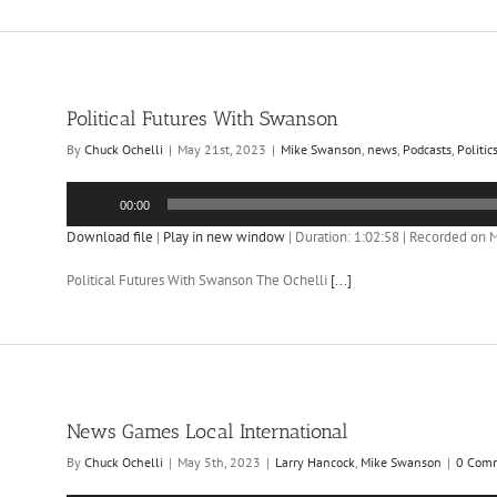
Political Futures With Swanson
By
Chuck Ochelli
|
May 21st, 2023
|
Mike Swanson
,
news
,
Podcasts
,
Politic
Audio
00:00
Player
Download file
|
Play in new window
|
Duration: 1:02:58
|
Recorded on M
Political Futures With Swanson The Ochelli
[...]
News Games Local International
By
Chuck Ochelli
|
May 5th, 2023
|
Larry Hancock
,
Mike Swanson
|
0 Com