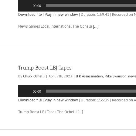
Audio
00:00
Player
Download file
|
Play in new window
|
Duration: 1:59:41
|
Recorded on M
News Games Local International The Ochelli
[...]
Trump Boost LBJ Tapes
By
Chuck Ochelli
|
April 7th, 2023
|
JFK Assassination
,
Mike Swanson
,
new
Audio
00:00
Player
Download file
|
Play in new window
|
Duration: 1:35:39
|
Recorded on Ap
Trump Boost LBJ Tapes The Ochelli
[...]