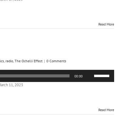
keys
to
increase
or
Read More
decrease
volume.
ics
,
radio
,
The Ochelli Effect
|
0 Comments
Use
00:00
Up/Down
Arrow
arch 11, 2023
keys
to
increase
or
Read More
decrease
volume.