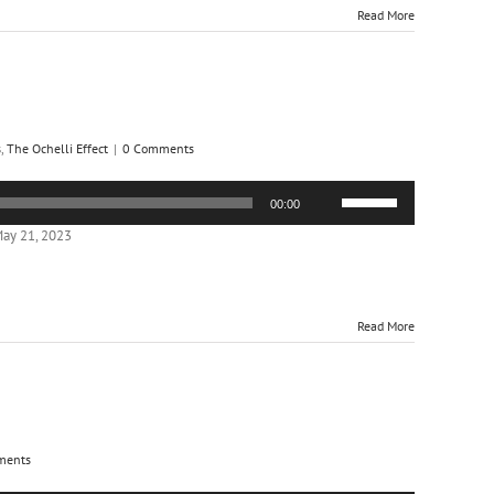
or
Read More
decrease
volume.
s
,
The Ochelli Effect
|
0 Comments
Use
00:00
Up/Down
Arrow
ay 21, 2023
keys
to
increase
or
Read More
decrease
volume.
ments