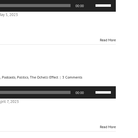
Use
00:00
Up/Down
Arrow
ay 5, 2023
keys
to
increase
or
Read More
decrease
volume.
s
,
Podcasts
,
Politics
,
The Ochelli Effect
|
3 Comments
Use
00:00
Up/Down
Arrow
ril 7, 2023
keys
to
increase
or
Read More
decrease
volume.