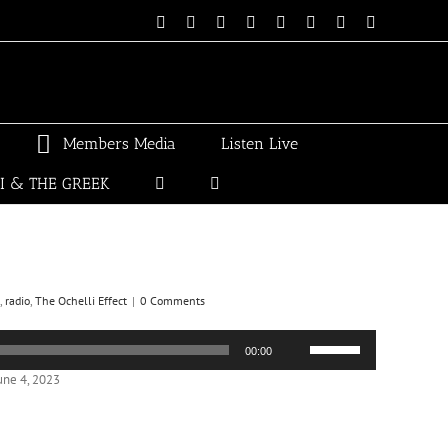
Email
Linktree
X
Facebook
Instagram
Spotify
Vimeo
PayPal
Members Media
Listen Live
LI & THE GREEK
,
radio
,
The Ochelli Effect
|
0 Comments
Use
00:00
Up/Down
Arrow
une 4, 2023
keys
to
increase