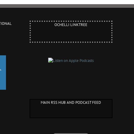
TIONAL
OCHELLI LINKTREE
MAIN RSS HUB AND PODCAST FEED