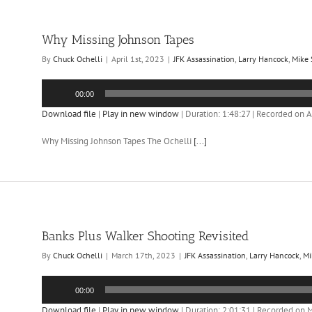
Why Missing Johnson Tapes
By
Chuck Ochelli
|
April 1st, 2023
|
JFK Assassination
,
Larry Hancock
,
Mike
Audio
00:00
Player
Download file
|
Play in new window
|
Duration: 1:48:27
|
Recorded on Ap
Why Missing Johnson Tapes The Ochelli
[...]
Banks Plus Walker Shooting Revisited
By
Chuck Ochelli
|
March 17th, 2023
|
JFK Assassination
,
Larry Hancock
,
Mi
Audio
00:00
Player
Download file
|
Play in new window
|
Duration: 2:01:31
|
Recorded on M