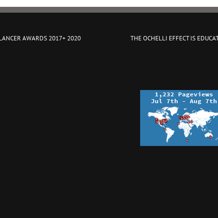
 LANCER AWARDS 2017+ 2020
THE OCHELLI EFFECT IS EDUCA