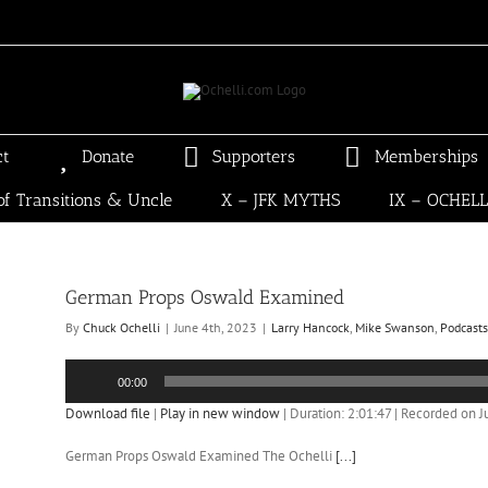
ct
Donate
Supporters
Memberships
of Transitions & Uncle
X – JFK MYTHS
IX – OCHEL
German Props Oswald Examined
By
Chuck Ochelli
|
June 4th, 2023
|
Larry Hancock
,
Mike Swanson
,
Podcasts
Audio
00:00
Player
Download file
|
Play in new window
|
Duration: 2:01:47
|
Recorded on J
German Props Oswald Examined The Ochelli
[...]