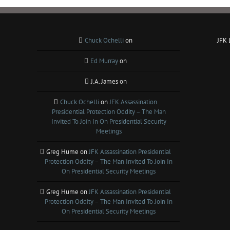
Chuck Ochelli
on
JFK
Ed Murray
on
J.A. James
on
Chuck Ochelli
on
JFK Assassination
Presidential Protection Oddity – The Man
Invited To Join In On Presidential Security
Meetings
Greg Hume
on
JFK Assassination Presidential
Protection Oddity – The Man Invited To Join In
On Presidential Security Meetings
Greg Hume
on
JFK Assassination Presidential
Protection Oddity – The Man Invited To Join In
On Presidential Security Meetings