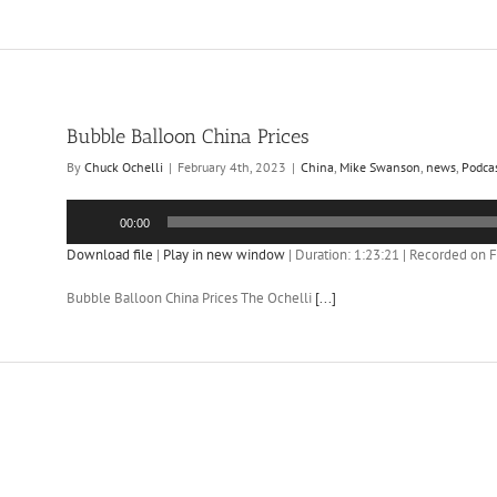
Bubble Balloon China Prices
By
Chuck Ochelli
|
February 4th, 2023
|
China
,
Mike Swanson
,
news
,
Podca
Audio
00:00
Player
Download file
|
Play in new window
|
Duration: 1:23:21
|
Recorded on F
Bubble Balloon China Prices The Ochelli
[...]