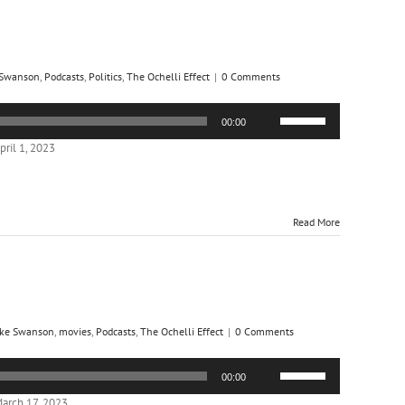
 Swanson
,
Podcasts
,
Politics
,
The Ochelli Effect
|
0 Comments
Use
00:00
Up/Down
Arrow
ril 1, 2023
keys
to
increase
or
Read More
decrease
volume.
ke Swanson
,
movies
,
Podcasts
,
The Ochelli Effect
|
0 Comments
Use
00:00
Up/Down
Arrow
arch 17, 2023