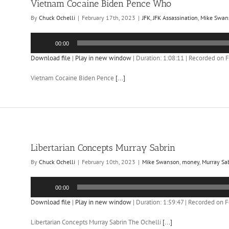
Vietnam Cocaine Biden Pence Who
By
Chuck Ochelli
|
February 17th, 2023
|
JFK
,
JFK Assassination
,
Mike Swan
Audio
00:00
Player
Download file
|
Play in new window
|
Duration: 1:08:11
|
Recorded on F
Vietnam Cocaine Biden Pence
[...]
Libertarian Concepts Murray Sabrin
By
Chuck Ochelli
|
February 10th, 2023
|
Mike Swanson
,
money
,
Murray Sa
Audio
00:00
Player
Download file
|
Play in new window
|
Duration: 1:59:47
|
Recorded on F
Libertarian Concepts Murray Sabrin The Ochelli
[...]