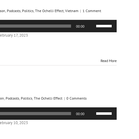
son
,
Podcasts
,
Politics
,
The Ochelli Effect
,
Vietnam
|
1 Comment
Use
00:00
Up/Down
Arrow
ebruary 17, 2023
keys
to
increase
or
Read More
decrease
volume.
bin
,
Podcasts
,
Politics
,
The Ochelli Effect
|
0 Comments
Use
00:00
Up/Down
Arrow
ebruary 10, 2023
keys
to