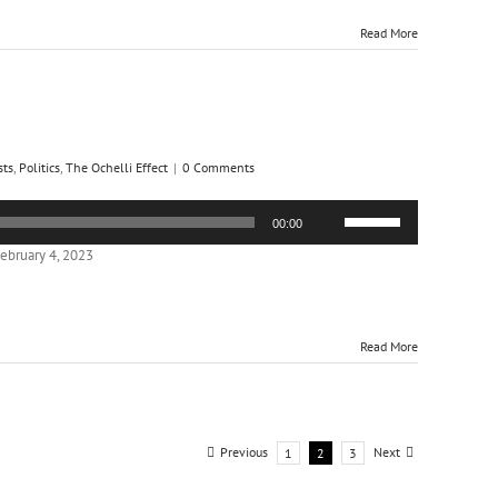
increase
or
Read More
decrease
volume.
sts
,
Politics
,
The Ochelli Effect
|
0 Comments
Use
00:00
Up/Down
Arrow
ebruary 4, 2023
keys
to
increase
or
Read More
decrease
volume.
Previous
Next
1
2
3