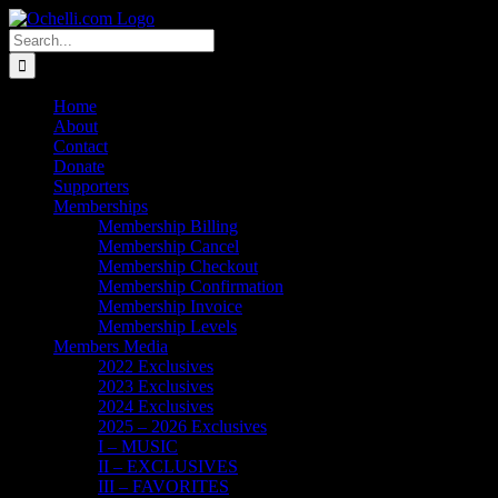
Skip
Email
Linktree
X
Facebook
Instagram
Spotify
Vimeo
PayPal
to
Search
content
for:
Home
About
Contact
Donate
Supporters
Memberships
Membership Billing
Membership Cancel
Membership Checkout
Membership Confirmation
Membership Invoice
Membership Levels
Members Media
2022 Exclusives
2023 Exclusives
2024 Exclusives
2025 – 2026 Exclusives
I – MUSIC
II – EXCLUSIVES
III – FAVORITES