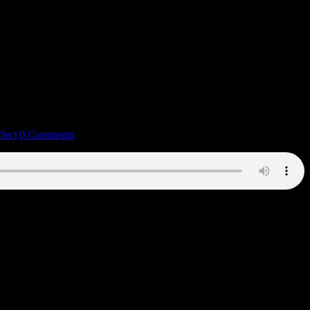
fect
|
0 Comments