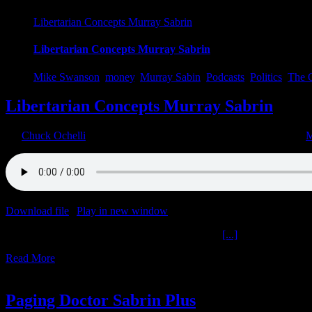
Libertarian Concepts Murray Sabrin
Libertarian Concepts Murray Sabrin
Mike Swanson
,
money
,
Murray Sabin
,
Podcasts
,
Politics
,
The O
Libertarian Concepts Murray Sabrin
By
Chuck Ochelli
|
2023-02-10T04:20:03-05:00
February 10th, 2023
|
M
Download file
|
Play in new window
|
Duration: 1:59:47
|
Recorded o
Libertarian Concepts Murray Sabrin The Ochelli
[...]
Read More
20
01, 2023
Paging Doctor Sabrin Plus