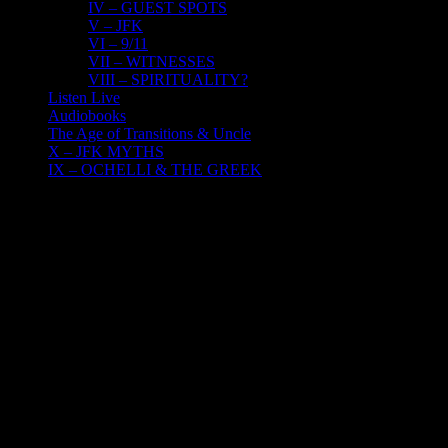
IV – GUEST SPOTS
V – JFK
VI – 9/11
VII – WITNESSES
VIII – SPIRITUALITY?
Listen Live
Audiobooks
The Age of Transitions & Uncle
X – JFK MYTHS
IX – OCHELLI & THE GREEK
10
02, 2023