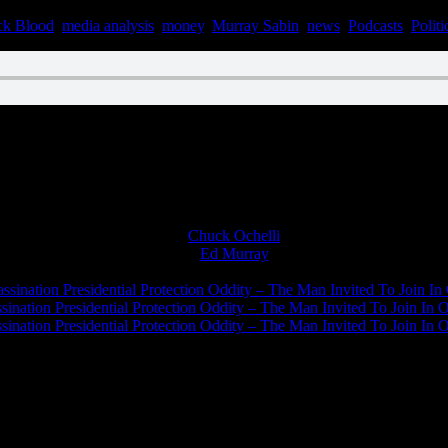
ck Blood
,
media analysis
,
money
,
Murray Sabin
,
news
,
Podcasts
,
Politi
n January 20, 2023
Chuck Ochelli
on
Ed Murray
on
J.A. James
on
ssination Presidential Protection Oddity – The Man Invited To Join In 
ination Presidential Protection Oddity – The Man Invited To Join In O
ination Presidential Protection Oddity – The Man Invited To Join In O
JFK Lancer Awards 2017+ 2020