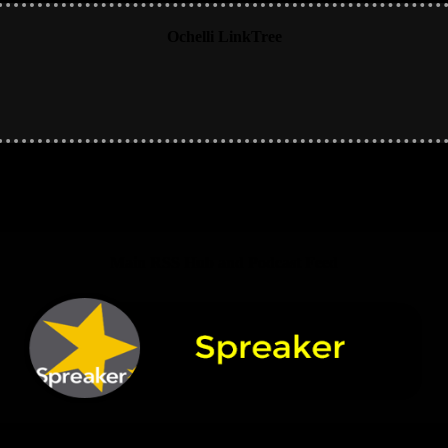
Ochelli LinkTree
Main RSS Hub and Podcast Feed