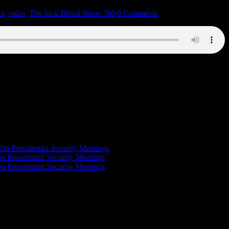
cs
,
radio
,
The Jack Blood Show 360
|
0 Comments
On Presidential Security Meetings
n Presidential Security Meetings
n Presidential Security Meetings