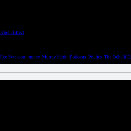
chelli Effect
ike Swanson
,
money
,
Murray Sabin
,
Podcasts
,
Politics
,
The Ochelli Ef
n February 10, 2023