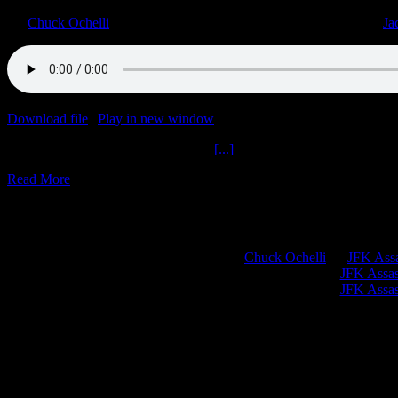
By
Chuck Ochelli
|
2023-01-20T19:39:24-05:00
January 20th, 2023
|
Ja
Download file
|
Play in new window
|
Duration: 1:58:27
|
Recorded o
Paging Doctor Sabrin Plus The Jack
[...]
Read More
Chuck Ochelli
on
JFK Assa
Greg Hume
on
JFK Assass
Greg Hume
on
JFK Assass