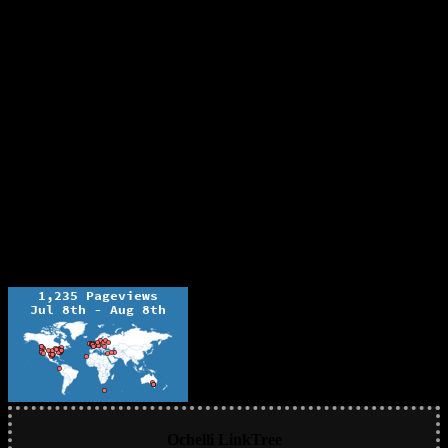
Ochelli LinkTree