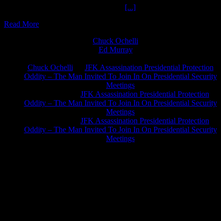
Two Pagans One Podcast The Ochelli
[...]
Read More
Chuck Ochelli
on
Ed Murray
on
J.A. James
on
Chuck Ochelli
on
JFK Assassination Presidential Protection
Oddity – The Man Invited To Join In On Presidential Security
Meetings
Greg Hume
on
JFK Assassination Presidential Protection
Oddity – The Man Invited To Join In On Presidential Security
Meetings
Greg Hume
on
JFK Assassination Presidential Protection
Oddity – The Man Invited To Join In On Presidential Security
Meetings
JFK Lancer Awards 2017+ 2020