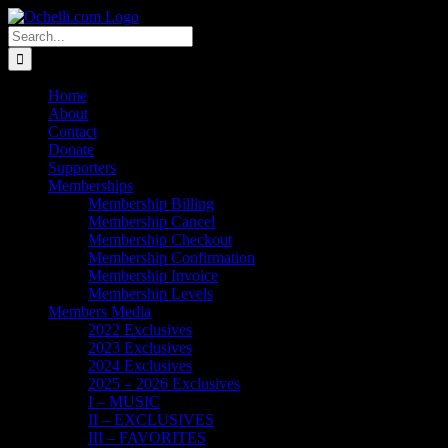
Skip
Email
Linktree
X
Facebook
Instagram
Spotify
Vimeo
PayPal
to
Search
content
for:
Home
About
Contact
Donate
Supporters
Memberships
Membership Billing
Membership Cancel
Membership Checkout
Membership Confirmation
Membership Invoice
Membership Levels
Members Media
2022 Exclusives
2023 Exclusives
2024 Exclusives
2025 – 2026 Exclusives
I – MUSIC
II – EXCLUSIVES
III – FAVORITES