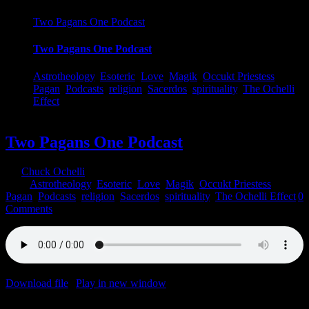
Two Pagans One Podcast
Two Pagans One Podcast
Astrotheology
,
Esoteric
,
Love
,
Magik
,
Occukt Priestess
,
Pagan
,
Podcasts
,
religion
,
Sacerdos
,
spirituality
,
The Ochelli
Effect
Two Pagans One Podcast
By
Chuck Ochelli
|
2023-06-04T21:10:09-04:00
June 4th,
2023
|
Astrotheology
,
Esoteric
,
Love
,
Magik
,
Occukt Priestess
,
Pagan
,
Podcasts
,
religion
,
Sacerdos
,
spirituality
,
The Ochelli Effect
|
0
Comments
Download file
|
Play in new window
|
Duration: 1:00:00
|
Recorded
on June 4, 2023