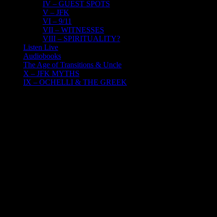
IV – GUEST SPOTS
V – JFK
VI – 9/11
VII – WITNESSES
VIII – SPIRITUALITY?
Listen Live
Audiobooks
The Age of Transitions & Uncle
X – JFK MYTHS
IX – OCHELLI & THE GREEK
4
06, 2023