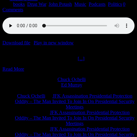
2022
|
books
,
Drug War
,
John Potash
,
Music
,
Podcasts
,
Politics
|
0
Comments
Download file
|
Play in new window
|
Duration: 2:00:00
|
Recorded
on January 5, 2022
Target Tupac John Potash The Ochelli
[...]
Read More
Chuck Ochelli
on
Ed Murray
on
J.A. James
on
Chuck Ochelli
on
JFK Assassination Presidential Protection
Oddity – The Man Invited To Join In On Presidential Security
Meetings
Greg Hume
on
JFK Assassination Presidential Protection
Oddity – The Man Invited To Join In On Presidential Security
Meetings
Greg Hume
on
JFK Assassination Presidential Protection
Oddity – The Man Invited To Join In On Presidential Security