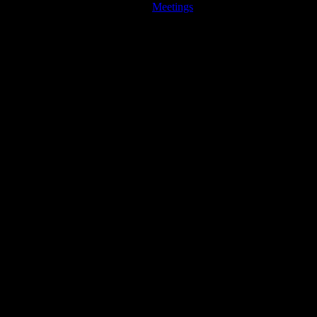
Meetings
JFK Lancer Awards 2017+ 2020