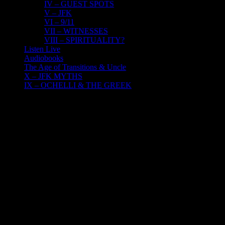
IV – GUEST SPOTS
V – JFK
VI – 9/11
VII – WITNESSES
VIII – SPIRITUALITY?
Listen Live
Audiobooks
The Age of Transitions & Uncle
X – JFK MYTHS
IX – OCHELLI & THE GREEK
17
06, 2022