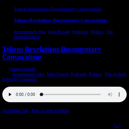
Tokens Revelations Documentary Convocations
Tokens Revelations Documentary Convocations
documentary film
,
John Potash
,
Podcasts
,
Politics
,
The
Ochelli Effect
Tokens Revelations Documentary
Convocations
By
Chuck Ochelli
|
2022-06-17T19:30:57-04:00
June 17th,
2022
|
documentary film
,
John Potash
,
Podcasts
,
Politics
,
The Ochelli
Effect
|
0 Comments
Download file
|
Play in new window
|
Duration: 2:00:00
|
Recorded
on June 15, 2022
Tokens Revelations Documentary Convocations The Ochelli
[...]