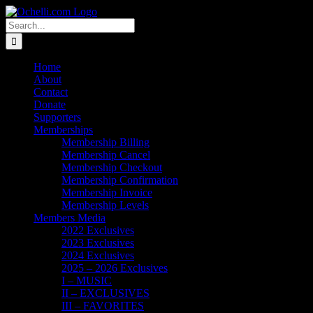
Skip
Email
Linktree
X
Facebook
Instagram
Spotify
Vimeo
PayPal
to
Search
content
for:
Home
About
Contact
Donate
Supporters
Memberships
Membership Billing
Membership Cancel
Membership Checkout
Membership Confirmation
Membership Invoice
Membership Levels
Members Media
2022 Exclusives
2023 Exclusives
2024 Exclusives
2025 – 2026 Exclusives
I – MUSIC
II – EXCLUSIVES
III – FAVORITES