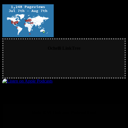
Ochelli LinkTree
Main RSS Hub and Podcast Feed