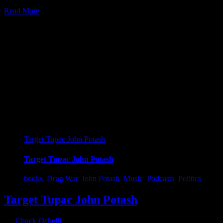
Read More
6
01, 2022
Target Tupac John Potash
Target Tupac John Potash
books
,
Drug War
,
John Potash
,
Music
,
Podcasts
,
Politics
Target Tupac John Potash
By
Chuck Ochelli
|
2022-01-06T18:33:26-05:00
January 6th,