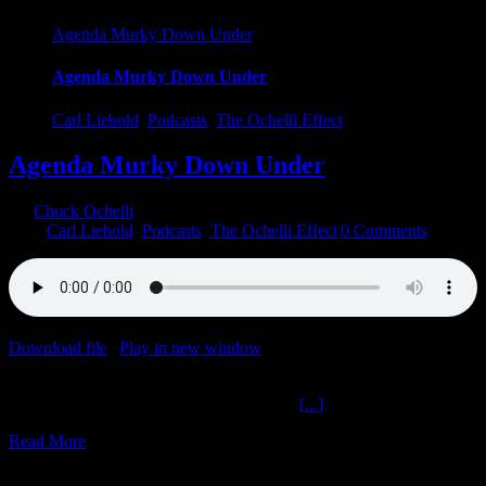
Agenda Murky Down Under
Agenda Murky Down Under
Carl Liebold
,
Podcasts
,
The Ochelli Effect
Agenda Murky Down Under
By
Chuck Ochelli
|
2023-08-06T20:42:44-04:00
August 6th,
2023
|
Carl Liebold
,
Podcasts
,
The Ochelli Effect
|
0 Comments
Download file
|
Play in new window
|
Duration: 35:06
|
Recorded
on August 6, 2023
Agenda Murky Down Under The Ochelli
[...]
Read More
5
05, 2022