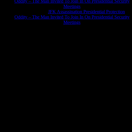
Oddity – The Man Invited To Join In On Presidential Security
Meetings
Greg Hume
on
JFK Assassination Presidential Protection
Oddity – The Man Invited To Join In On Presidential Security
Meetings
JFK Lancer Awards 2017+ 2020