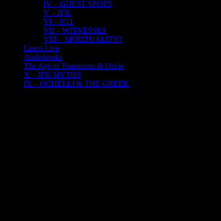
IV – GUEST SPOTS
V – JFK
VI – 9/11
VII – WITNESSES
VIII – SPIRITUALITY?
Listen Live
Audiobooks
The Age of Transitions & Uncle
X – JFK MYTHS
IX – OCHELLI & THE GREEK
6
08, 2023