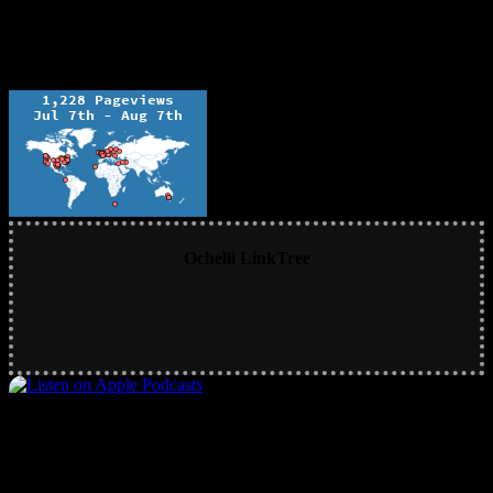
Ochelli LinkTree