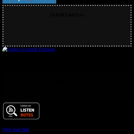
Ochelli LinkTree
Main RSS Hub and Podcast Feed
© 2017 Chuck Ochelli | All Rights Reserved
Page load link