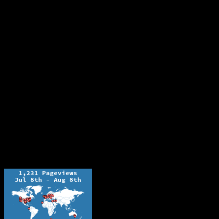
The Ochelli Effect is Educational