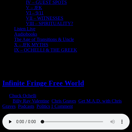
IV – GUEST SPOTS
V – JFK
VI – 9/11
VII – WITNESSES
VIII – SPIRITUALITY?
Listen Live
Audiobooks
The Age of Transitions & Uncle
X – JFK MYTHS
IX – OCHELLI & THE GREEK
26
02, 2023
Infinite Fringe Free World
By
Chuck Ochelli
|
2023-02-26T20:14:23-05:00
February 26th,
2023
|
Billy Ray Valentine
,
Chris Graves
,
Get M.A.D. with Chris
Graves
,
Podcasts
,
Politics
|
1 Comment