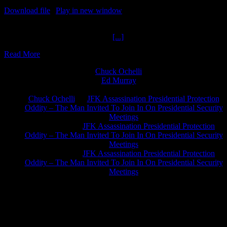
Download file
|
Play in new window
|
Duration: 1:04:01
|
Recorded
on February 26, 2023
Infinite Fringe Free World Get M
[...]
Read More
Chuck Ochelli
on
Ed Murray
on
J.A. James
on
Chuck Ochelli
on
JFK Assassination Presidential Protection
Oddity – The Man Invited To Join In On Presidential Security
Meetings
Greg Hume
on
JFK Assassination Presidential Protection
Oddity – The Man Invited To Join In On Presidential Security
Meetings
Greg Hume
on
JFK Assassination Presidential Protection
Oddity – The Man Invited To Join In On Presidential Security
Meetings
JFK Lancer Awards 2017+ 2020