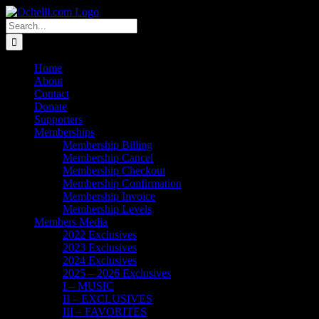
Skip
Email
Linktree
X
Facebook
Instagram
Spotify
Vimeo
PayPal
to
Search
content
for:
Home
About
Contact
Donate
Supporters
Memberships
Membership Billing
Membership Cancel
Membership Checkout
Membership Confirmation
Membership Invoice
Membership Levels
Members Media
2022 Exclusives
2023 Exclusives
2024 Exclusives
2025 – 2026 Exclusives
I – MUSIC
II – EXCLUSIVES
III – FAVORITES