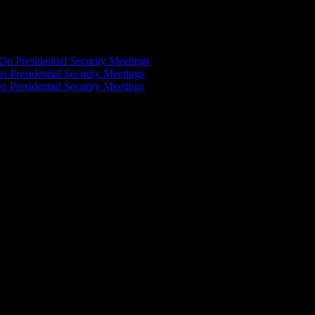
On Presidential Security Meetings
n Presidential Security Meetings
n Presidential Security Meetings