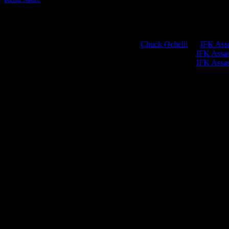
Chuck Ochelli
on
JFK Assa
Greg Hume
on
JFK Assass
Greg Hume
on
JFK Assass