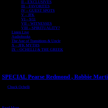
II – EXCLUSIVES
III – FAVORITES
IV – GUEST SPOTS
V – JFK
VI – 9/11
VII – WITNESSES
VIII – SPIRITUALITY?
Listen Live
Audiobooks
The Age of Transitions & Uncle
X – JFK MYTHS
IX – OCHELLI & THE GREEK
25
11, 2016
SPECIAL Pearse Redmond , Robbie Martin
By
Chuck Ochelli
|
2016-11-25T15:04:29-05:00
November 25th, 2016
|
Chuck appears as a guest on Porkins Policy Radio along with The 
Americanfreedomradio.com 11/22/2016 Tuesday - Today I am joined b
Read More