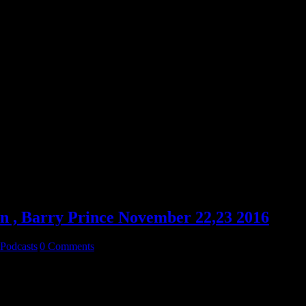
 , Barry Prince November 22,23 2016
Podcasts
|
0 Comments
Great Robbie Martin 11-22-2016 Then Drops in on The Big Puzzle wit
y frequent guests Robbie Martin and Chuck Ochelli for the second h