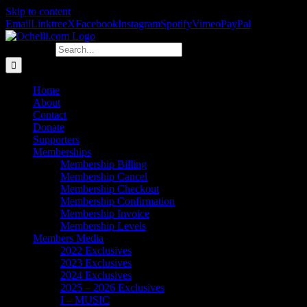
Skip to content
Email
Linktree
X
Facebook
Instagram
Spotify
Vimeo
PayPal
Search for:
Home
About
Contact
Donate
Supporters
Memberships
Membership Billing
Membership Cancel
Membership Checkout
Membership Confirmation
Membership Invoice
Membership Levels
Members Media
2022 Exclusives
2023 Exclusives
2024 Exclusives
2025 – 2026 Exclusives
I – MUSIC