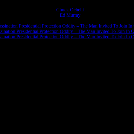
Chuck Ochelli
on
Ed Murray
on
J.A. James
on
ssination Presidential Protection Oddity – The Man Invited To Join In 
ination Presidential Protection Oddity – The Man Invited To Join In O
ination Presidential Protection Oddity – The Man Invited To Join In O
JFK Lancer Awards 2017+ 2020