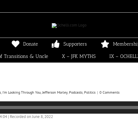
Donate
Supporters
Membershi
f Transitions & Uncle
X – JFK MYTHS
IX – OCHELL
s
,
I'm Looking Through You
,
Jefferson Morley
,
Podcasts
,
Politics
|
0 Comments
04:04
|
Recorded on June 8, 2022