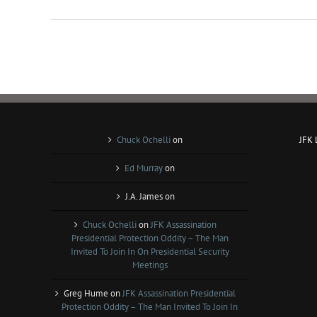
Chuck Ochelli
on
JFK
Ed Murray
on
J.A. James
on
Chuck Ochelli
on
JFK Assassination
Presidential Protection Oddity – The Man
Invited To Join In On Presidential Security
Meetings
Greg Hume
on
JFK Assassination Presidential
Protection Oddity – The Man Invited To Join In