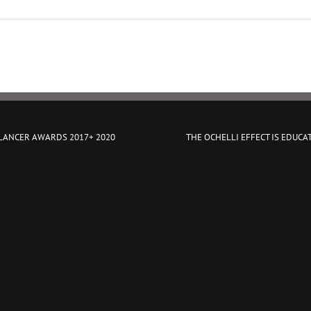
 LANCER AWARDS 2017+ 2020
THE OCHELLI EFFECT IS EDUCA