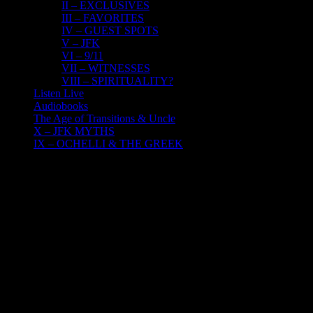
II – EXCLUSIVES
III – FAVORITES
IV – GUEST SPOTS
V – JFK
VI – 9/11
VII – WITNESSES
VIII – SPIRITUALITY?
Listen Live
Audiobooks
The Age of Transitions & Uncle
X – JFK MYTHS
IX – OCHELLI & THE GREEK
22
12, 2016