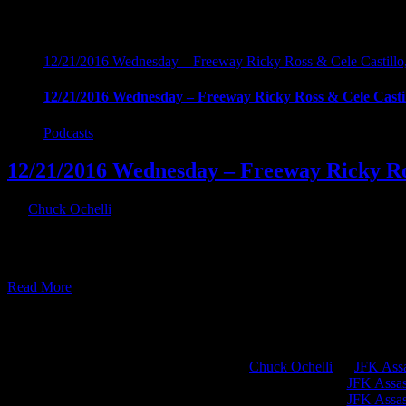
12/21/2016 Wednesday – Freeway Ricky Ross & Cele Castillo
12/21/2016 Wednesday – Freeway Ricky Ross & Cele Casti
Podcasts
12/21/2016 Wednesday – Freeway Ricky Ro
By
Chuck Ochelli
|
2016-12-22T07:20:24-05:00
December 22nd, 2016
12/21/2016 Wednesday - Freeway Ricky Ross & Cele Castillo, Drug W
cocaine empire without knowing he was funding the CIA. Hour two: 
Read More
Chuck Ochelli
on
JFK Assa
Greg Hume
on
JFK Assass
Greg Hume
on
JFK Assass