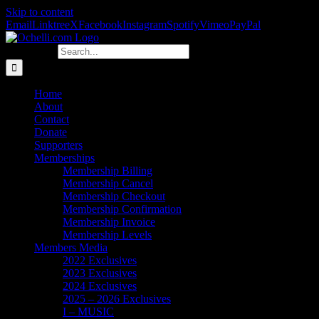
Skip to content
Email
Linktree
X
Facebook
Instagram
Spotify
Vimeo
PayPal
Search for:
Home
About
Contact
Donate
Supporters
Memberships
Membership Billing
Membership Cancel
Membership Checkout
Membership Confirmation
Membership Invoice
Membership Levels
Members Media
2022 Exclusives
2023 Exclusives
2024 Exclusives
2025 – 2026 Exclusives
I – MUSIC