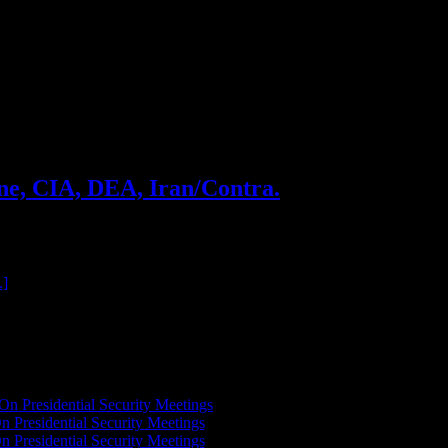
ne, CIA, DEA, Iran/Contra.
oss gives us a taste of the story about how he built a crack
.]
On Presidential Security Meetings
n Presidential Security Meetings
n Presidential Security Meetings