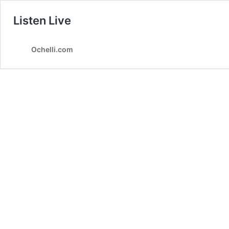
Listen Live
Ochelli.com