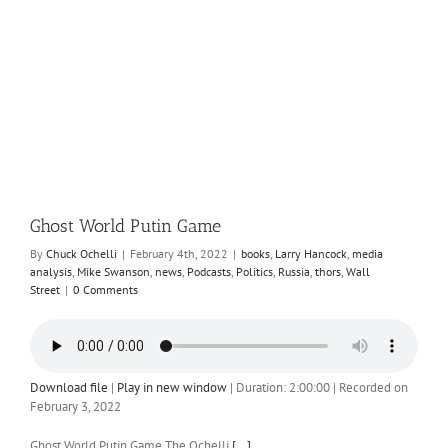
n
Ghost World Putin Game
By
Chuck Ochelli
|
February 4th, 2022
|
books
,
Larry Hancock
,
media
analysis
,
Mike Swanson
,
news
,
Podcasts
,
Politics
,
Russia
,
thors
,
Wall
Street
|
0 Comments
Download file
|
Play in new window
|
Duration: 2:00:00
|
Recorded on
February 3, 2022
Ghost World Putin Game The Ochelli
[...]