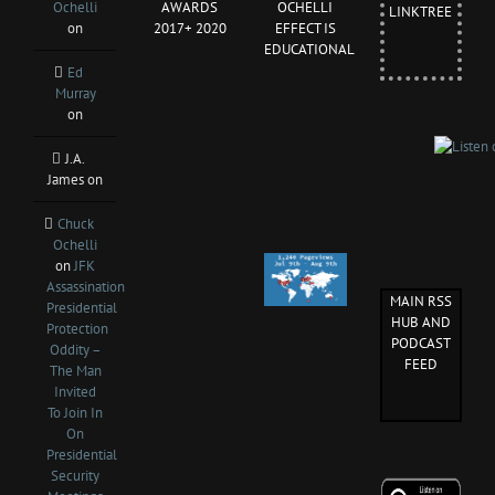
Ochelli
AWARDS
OCHELLI
LINKTREE
on
2017+ 2020
EFFECT IS
EDUCATIONAL
Ed
Murray
on
J.A.
James
on
Chuck
Ochelli
on
JFK
Assassination
MAIN RSS
Presidential
HUB AND
Protection
PODCAST
Oddity –
FEED
The Man
Invited
To Join In
On
Presidential
Security