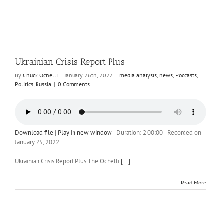
Ukrainian Crisis Report Plus
By
Chuck Ochelli
|
January 26th, 2022
|
media analysis
,
news
,
Podcasts
,
Politics
,
Russia
|
0 Comments
Download file
|
Play in new window
|
Duration: 2:00:00
|
Recorded on
January 25, 2022
Ukrainian Crisis Report Plus The Ochelli
[...]
Read More