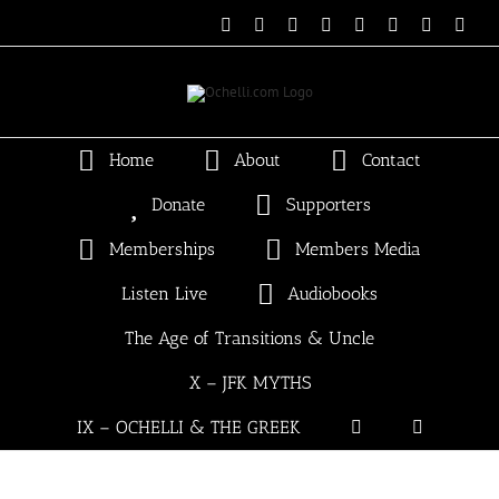
Skip
Email
Linktree
X
Facebook
Instagram
Spotify
Vimeo
PayP
to
content
Home
About
Contact
Donate
Supporters
Memberships
Members Media
Listen Live
Audiobooks
The Age of Transitions & Uncle
X – JFK MYTHS
IX – OCHELLI & THE GREEK