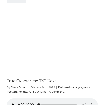
True Cybercrime TNT Next
By
Chuck Ochelli
|
February 24th, 2022
|
Emir
,
media analysis
,
news
,
Podcasts
,
Politics
,
Putin\
,
Ukraine
|
0 Comments