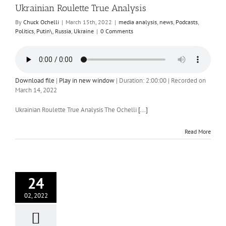
Ukrainian Roulette True Analysis
By
Chuck Ochelli
|
March 15th, 2022
|
media analysis
,
news
,
Podcasts
,
Politics
,
Putin\
,
Russia
,
Ukraine
|
0 Comments
Download file
|
Play in new window
|
Duration: 2:00:00
|
Recorded on
March 14, 2022
Ukrainian Roulette True Analysis The Ochelli
[...]
Read More
24
02, 2022