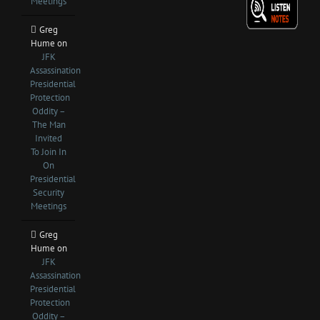
Meetings
Greg
Hume
on
JFK
Assassination
Presidential
Protection
Oddity –
The Man
Invited
To Join In
On
Presidential
Security
Meetings
Greg
Hume
on
JFK
Assassination
Presidential
Protection
Oddity –