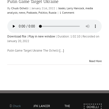
Putin Game Target Ukraine
By
Chuck Ochelli
|
January 21st, 2022
|
books
,
Larry Hancock
,
media
analysis
,
news
,
Podcasts
,
Politics
,
Russia
|
1 Comment
Download file
|
Play in new window
|
Duration: 1:02:10
|
Recorded on
January 20, 2022
Putin Game Target Ukraine The Ochelli
[...]
Read More
Chuck
JFK LANCER
THE
OCHELLI