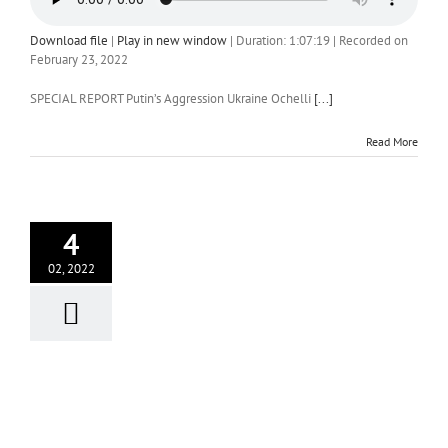
Download file
|
Play in new window
|
Duration: 1:07:19
|
Recorded on
February 23, 2022
SPECIAL REPORT Putin’s Aggression Ukraine Ochelli
[...]
Read More
4
02, 2022