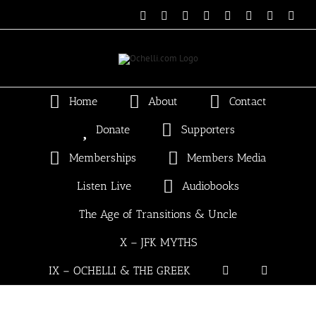
Skip
Email
Linktree
X
Facebook
Instagram
Spotify
Vimeo
PayP
to
content
Home
About
Contact
Donate
Supporters
Memberships
Members Media
Listen Live
Audiobooks
The Age of Transitions & Uncle
X – JFK MYTHS
IX – OCHELLI & THE GREEK