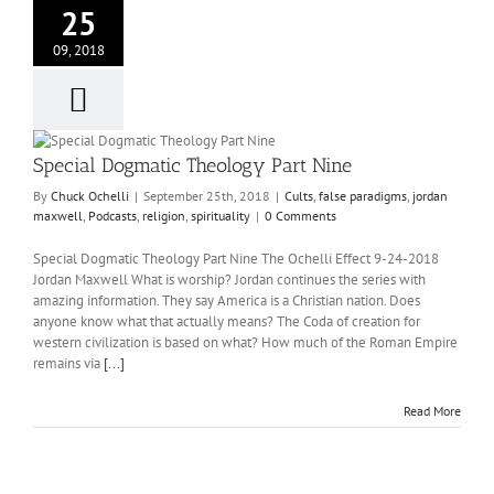
25
09, 2018
Special Dogmatic Theology Part Nine
By
Chuck Ochelli
|
September 25th, 2018
|
Cults
,
false paradigms
,
jordan
maxwell
,
Podcasts
,
religion
,
spirituality
|
0 Comments
Special Dogmatic Theology Part Nine The Ochelli Effect 9-24-2018
Jordan Maxwell What is worship? Jordan continues the series with
amazing information. They say America is a Christian nation. Does
anyone know what that actually means? The Coda of creation for
western civilization is based on what? How much of the Roman Empire
remains via
[...]
Read More