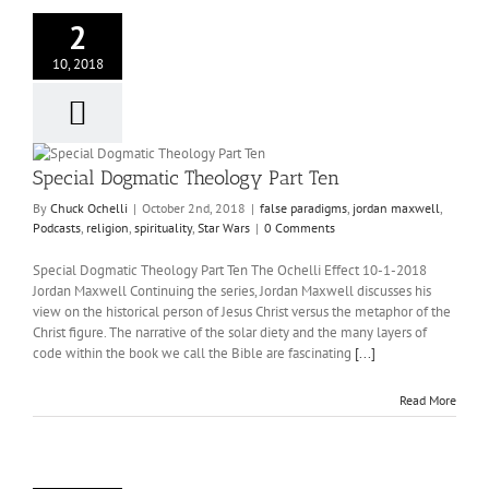
2
10, 2018
Special Dogmatic Theology Part Ten
By
Chuck Ochelli
|
October 2nd, 2018
|
false paradigms
,
jordan maxwell
,
Podcasts
,
religion
,
spirituality
,
Star Wars
|
0 Comments
Special Dogmatic Theology Part Ten The Ochelli Effect 10-1-2018
Jordan Maxwell Continuing the series, Jordan Maxwell discusses his
view on the historical person of Jesus Christ versus the metaphor of the
Christ figure. The narrative of the solar diety and the many layers of
code within the book we call the Bible are fascinating
[...]
Read More