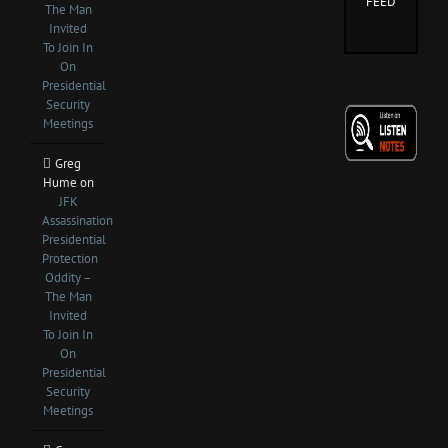
FEED
The Man
Invited
To Join In
On
Presidential
Security
Meetings
Greg
Hume
on
JFK
Assassination
Presidential
Protection
Oddity –
The Man
Invited
To Join In
On
Presidential
Security
Meetings