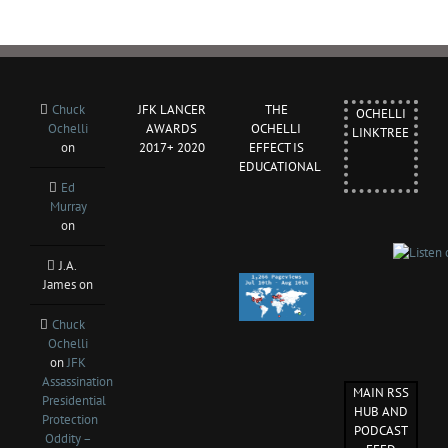
Chuck
JFK LANCER
THE
OCHELLI
Ochelli
AWARDS
OCHELLI
LINKTREE
on
2017+ 2020
EFFECT IS
EDUCATIONAL
Ed
Murray
on
J.A.
James
on
Chuck
Ochelli
on
JFK
Assassination
MAIN RSS
Presidential
HUB AND
Protection
PODCAST
Oddity –