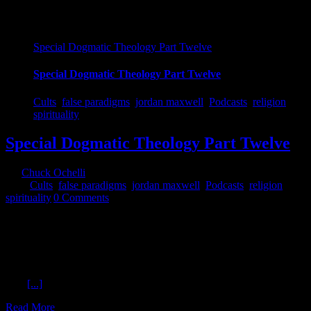
Special Dogmatic Theology Part Twelve
Special Dogmatic Theology Part Twelve
Cults
,
false paradigms
,
jordan maxwell
,
Podcasts
,
religion
,
spirituality
Special Dogmatic Theology Part Twelve
By
Chuck Ochelli
|
2018-10-23T10:45:39-04:00
October 23rd,
2018
|
Cults
,
false paradigms
,
jordan maxwell
,
Podcasts
,
religion
,
spirituality
|
0 Comments
Special Dogmatic Theology Part Twelve Ochelli Effect 10-22-2018
Jordan Maxwell On a Moon Day, Chuck thinks Jordan is not going
to make the show, but he does. So, Jordan Maxwell and Chuck
continue the series of discussions on religion. Listener questions fuel
much of the dialog. Is 9-11-2001 an elaborate ritual? Does more
than
[...]
Read More