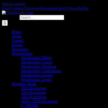
Skip to content
Email
Linktree
X
Facebook
Instagram
Spotify
Vimeo
PayPal
Search for:
Home
About
Contact
Donate
Supporters
Memberships
Membership Billing
Membership Cancel
Membership Checkout
Membership Confirmation
Membership Invoice
Membership Levels
Members Media
2022 Exclusives
2023 Exclusives
2024 Exclusives
2025 – 2026 Exclusives
I – MUSIC