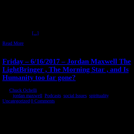
Special Dogmatic Theology Part Four The Ochelli Effect 7-16-2018
Jordan Maxwell Jordan Maxwell continues the series on Religion.
What have secret societies contributed to the overall deception most
call religion? Christ said he was "The Way." What does that mean?
Is Sun Worship all in the eye on the beholder. Does everything
revolve around
[...]
Read More
16
06, 2017
Friday – 6/16/2017 – Jordan Maxwell The
LightBringer , The Morning Star , and Is
Humanity too far gone?
By
Chuck Ochelli
|
2017-06-16T23:07:03-04:00
June 16th,
2017
|
jordan maxwell
,
Podcasts
,
social Issues
,
spirituality
,
Uncategorized
|
0 Comments
Friday - 6/16/2017 - Jordan Maxwell The LightBringer , The
Morning Star , and Is Humanity too far gone? Who is the owner of
Your Business? Do You Own Anything at ALL? Does anyone want
THE TRUTH??? http://jordanmaxwellshow.com