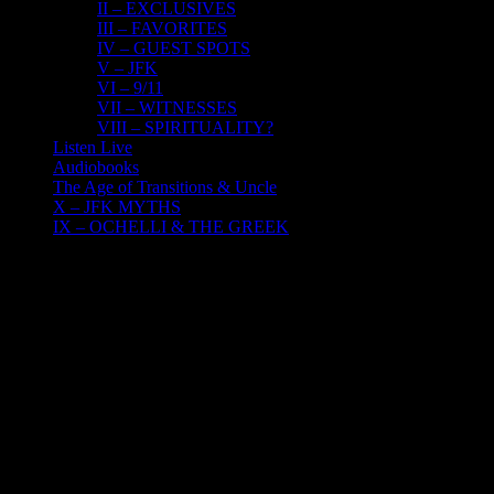
II – EXCLUSIVES
III – FAVORITES
IV – GUEST SPOTS
V – JFK
VI – 9/11
VII – WITNESSES
VIII – SPIRITUALITY?
Listen Live
Audiobooks
The Age of Transitions & Uncle
X – JFK MYTHS
IX – OCHELLI & THE GREEK
23
10, 2018