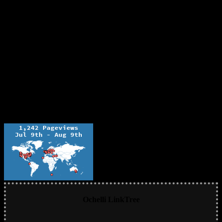
Ochelli LinkTree