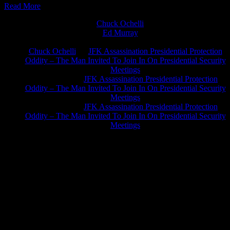
Read More
Chuck Ochelli
on
Ed Murray
on
J.A. James
on
Chuck Ochelli
on
JFK Assassination Presidential Protection
Oddity – The Man Invited To Join In On Presidential Security
Meetings
Greg Hume
on
JFK Assassination Presidential Protection
Oddity – The Man Invited To Join In On Presidential Security
Meetings
Greg Hume
on
JFK Assassination Presidential Protection
Oddity – The Man Invited To Join In On Presidential Security
Meetings
JFK Lancer Awards 2017+ 2020