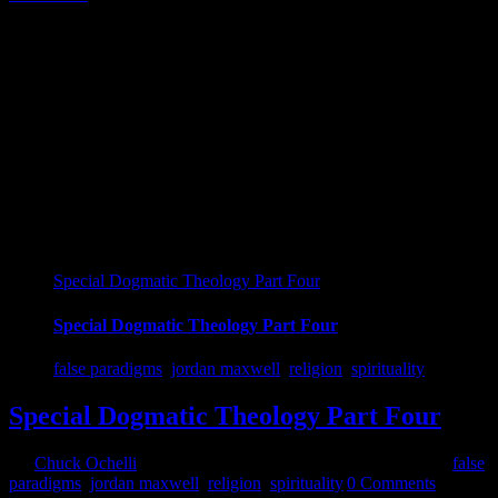
16
07, 2018
Special Dogmatic Theology Part Four
Special Dogmatic Theology Part Four
false paradigms
,
jordan maxwell
,
religion
,
spirituality
Special Dogmatic Theology Part Four
By
Chuck Ochelli
|
2018-07-17T11:30:10-04:00
July 16th, 2018
|
false
paradigms
,
jordan maxwell
,
religion
,
spirituality
|
0 Comments