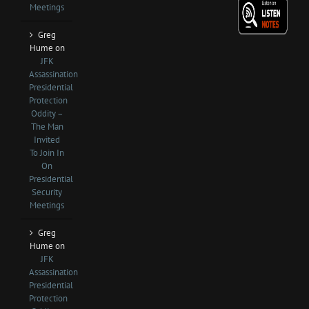
Meetings
Greg
Hume
on
JFK
Assassination
Presidential
Protection
Oddity –
The Man
Invited
To Join In
On
Presidential
Security
Meetings
Greg
Hume
on
JFK
Assassination
Presidential
Protection