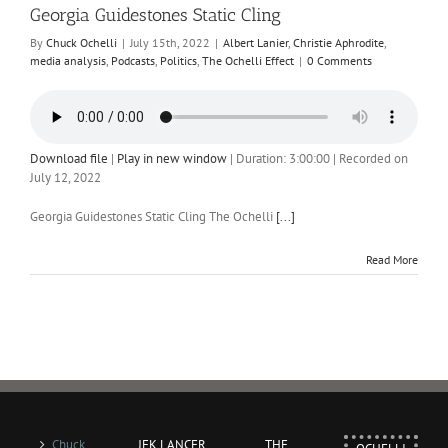
Georgia Guidestones Static Cling
By
Chuck Ochelli
|
July 15th, 2022
|
Albert Lanier
,
Christie Aphrodite
,
media analysis
,
Podcasts
,
Politics
,
The Ochelli Effect
|
0 Comments
Download file
|
Play in new window
|
Duration: 3:00:00
|
Recorded on
July 12, 2022
Georgia Guidestones Static Cling The Ochelli
[...]
Read More
Chuck
JFK LANCER
THE