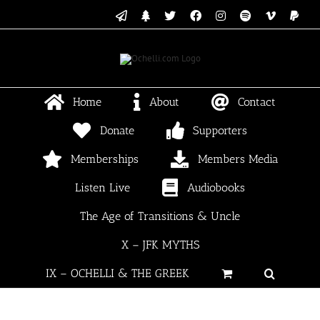
Skip
Email
Linktree
X
Facebook
Instagram
Spotify
Vimeo
PayP
to
content
Home
About
Contact
Donate
Supporters
Memberships
Members Media
Listen Live
Audiobooks
The Age of Transitions & Uncle
X – JFK MYTHS
IX – OCHELLI & THE GREEK