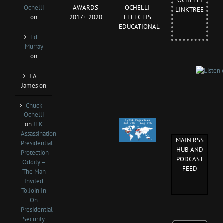
OCHELLI
Ochelli
AWARDS
OCHELLI
LINKTREE
on
2017+ 2020
EFFECT IS
EDUCATIONAL
Ed
Murray
on
J.A.
James
on
Chuck
Ochelli
on
JFK
Assassination
MAIN RSS
Presidential
HUB AND
Protection
PODCAST
Oddity –
FEED
The Man
Invited
To Join In
On
Presidential
Security