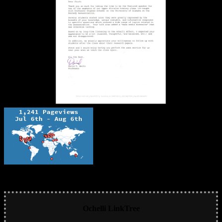
Ochelli LinkTree