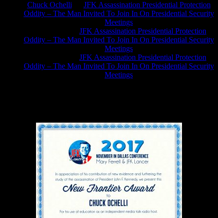
Chuck Ochelli
on
JFK Assassination Presidential Protection
Oddity – The Man Invited To Join In On Presidential Security
Meetings
Greg Hume
on
JFK Assassination Presidential Protection
Oddity – The Man Invited To Join In On Presidential Security
Meetings
Greg Hume
on
JFK Assassination Presidential Protection
Oddity – The Man Invited To Join In On Presidential Security
Meetings
JFK Lancer Awards 2017+ 2020