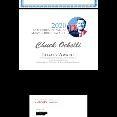
The Ochelli Effect is Educational