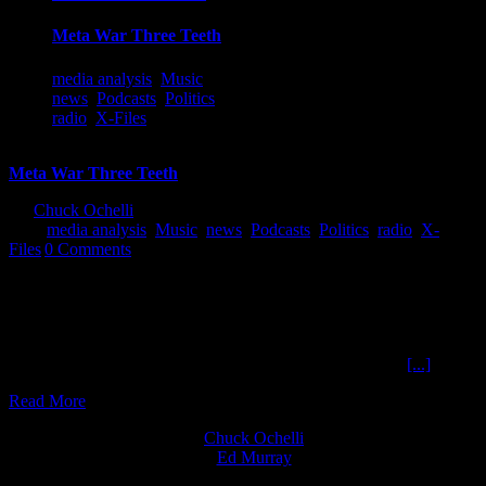
Meta War Three Teeth
media analysis
,
Music
,
news
,
Podcasts
,
Politics
,
radio
,
X-Files
Meta War Three Teeth
By
Chuck Ochelli
|
2019-06-25T18:30:33-04:00
June 25th,
2019
|
media analysis
,
Music
,
news
,
Podcasts
,
Politics
,
radio
,
X-
Files
|
0 Comments
Meta War Three Teeth The Ochelli Effect 6-24-2019 Lex Frontman
for 3 Teeth Chuck started Monday night with a plan to discuss
current events and paradigms of logic that fall apart whenever one
observes that people behave like snakes consuming themselves bt
their own tails and by the tales, they have adopted as their
[...]
Read More
Chuck Ochelli
on
Ed Murray
on
J.A. James
on