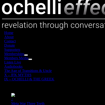
Home
About
Contact
Donate
Supporters
Memberships
Members Media
Listen Live
Audiobooks
The Age of Transitions & Uncle
X – JFK MYTHS
IX – OCHELLI & THE GREEK
25
06, 2019
1
2
Meta War Three Teeth