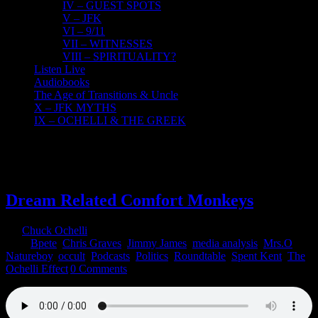
IV – GUEST SPOTS
V – JFK
VI – 9/11
VII – WITNESSES
VIII – SPIRITUALITY?
Listen Live
Audiobooks
The Age of Transitions & Uncle
X – JFK MYTHS
IX – OCHELLI & THE GREEK
26
07, 2022
Dream Related Comfort Monkeys
By
Chuck Ochelli
|
2022-07-26T00:34:14-04:00
July 26th,
2022
|
Bpete
,
Chris Graves
,
Jimmy James
,
media analysis
,
Mrs.O
,
Natureboy
,
occult
,
Podcasts
,
Politics
,
Roundtable
,
Spent Kent
,
The
Ochelli Effect
|
0 Comments