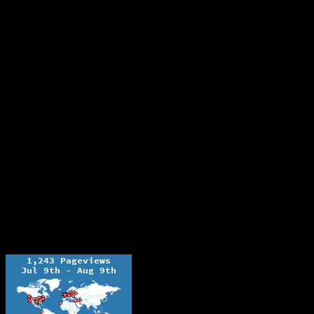
The Ochelli Effect is Educational