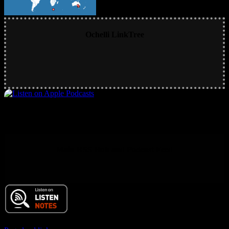
Ochelli LinkTree
Main RSS Hub and Podcast Feed
© 2017 Chuck Ochelli | All Rights Reserved