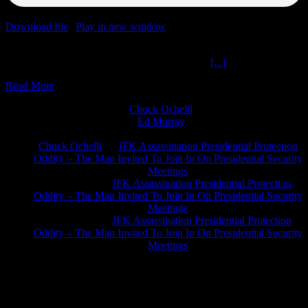
Download file
|
Play in new window
|
Duration: 2:00:00
|
Recorded
on July 22, 2022
Dream Related Comfort Monkeys The Ochelli
[...]
Read More
Chuck Ochelli
on
Ed Murray
on
J.A. James
on
Chuck Ochelli
on
JFK Assassination Presidential Protection
Oddity – The Man Invited To Join In On Presidential Security
Meetings
Greg Hume
on
JFK Assassination Presidential Protection
Oddity – The Man Invited To Join In On Presidential Security
Meetings
Greg Hume
on
JFK Assassination Presidential Protection
Oddity – The Man Invited To Join In On Presidential Security
Meetings
JFK Lancer Awards 2017+ 2020