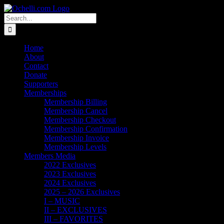
Skip
Email
Linktree
X
Facebook
Instagram
Spotify
Vimeo
PayPal
to
Search
content
for:
Home
About
Contact
Donate
Supporters
Memberships
Membership Billing
Membership Cancel
Membership Checkout
Membership Confirmation
Membership Invoice
Membership Levels
Members Media
2022 Exclusives
2023 Exclusives
2024 Exclusives
2025 – 2026 Exclusives
I – MUSIC
II – EXCLUSIVES
III – FAVORITES