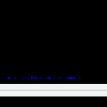
oks
,
media analysis
,
Podcasts
,
true crime
|
0 Comments
n February 2, 2022