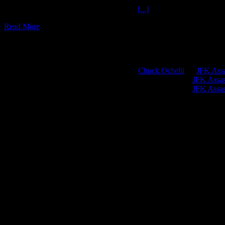
Awake Cohort Crime Report The Ochelli
[...]
Read More
Chuck Ochelli
on
JFK Assa
Greg Hume
on
JFK Assass
Greg Hume
on
JFK Assass