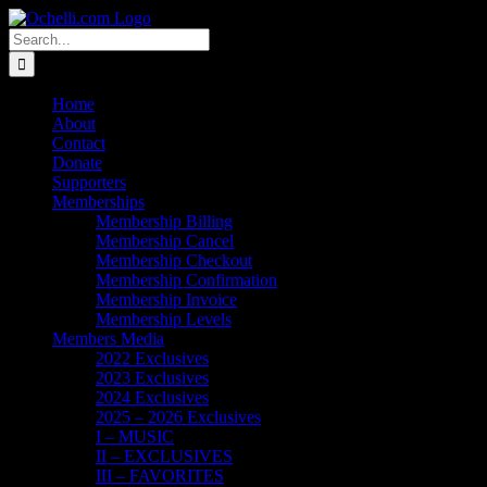
Skip
Email
Linktree
X
Facebook
Instagram
Spotify
Vimeo
PayPal
to
Search
content
for:
Home
About
Contact
Donate
Supporters
Memberships
Membership Billing
Membership Cancel
Membership Checkout
Membership Confirmation
Membership Invoice
Membership Levels
Members Media
2022 Exclusives
2023 Exclusives
2024 Exclusives
2025 – 2026 Exclusives
I – MUSIC
II – EXCLUSIVES
III – FAVORITES