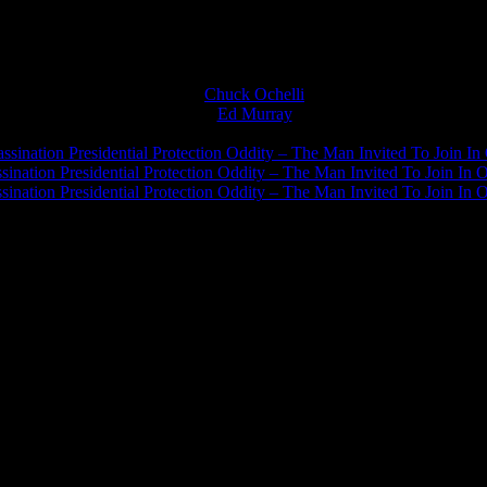
Chuck Ochelli
on
Ed Murray
on
J.A. James
on
ssination Presidential Protection Oddity – The Man Invited To Join In 
ination Presidential Protection Oddity – The Man Invited To Join In O
ination Presidential Protection Oddity – The Man Invited To Join In O
JFK Lancer Awards 2017+ 2020