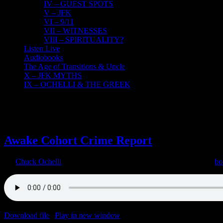
IV – GUEST SPOTS
V – JFK
VI – 9/11
VII – WITNESSES
VIII – SPIRITUALITY?
Listen Live
Audiobooks
The Age of Transitions & Uncle
X – JFK MYTHS
IX – OCHELLI & THE GREEK
3
02, 2022
Awake Cohort Crime Report
By
Chuck Ochelli
|
2022-02-03T11:50:31-05:00
February 3rd, 2022
|
bo
Download file
|
Play in new window
|
Duration: 2:00:00
|
Recorded o