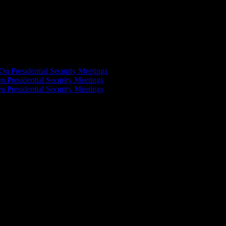
On Presidential Security Meetings
n Presidential Security Meetings
n Presidential Security Meetings