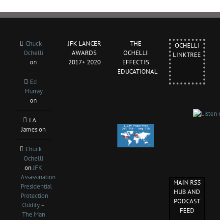
Chuck
JFK LANCER
THE
OCHELLI
Ochelli
AWARDS
OCHELLI
LINKTREE
on
2017+ 2020
EFFECT IS
EDUCATIONAL
Ed
Murray
on
J.A.
James
on
Chuck
Ochelli
on
JFK
Assassination
MAIN RSS
Presidential
HUB AND
Protection
PODCAST
Oddity –
FEED
The Man