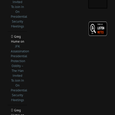
Invited
To Join In
On
Presidential
Security
Meetings
Greg
Hume
on
JFK
Assassination
Presidential
Protection
Oddity –
The Man
Invited
To Join In
On
Presidential
Security
Meetings
Greg