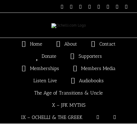
Skip
Email
Linktree
X
Facebook
Instagram
Spotify
Vimeo
PayP
to
content
Home
About
Contact
Donate
Supporters
Memberships
Members Media
Listen Live
Audiobooks
The Age of Transitions & Uncle
X – JFK MYTHS
IX – OCHELLI & THE GREEK