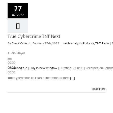
27
02, 2022
True Cybercrime TNT Next
By
Chuck Ochelli
|
February 27th, 2022
|
media analysis
,
Podcasts
,
TNT Radio
|
Audio Player
00:00
00:00
Download file
|
Play in new window
|
Duration: 2:00:00
|
Recorded on Februa
00:00
True Cybercrime TNT Next The Ochelli Effect
[...]
Read More