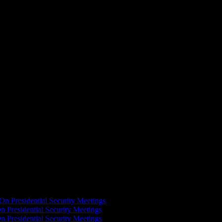
ival. Revealing some of the strengths that were keys to victory in
On Presidential Security Meetings
n Presidential Security Meetings
n Presidential Security Meetings