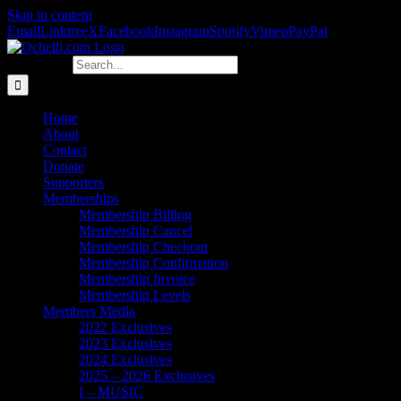
Skip to content
Email
Linktree
X
Facebook
Instagram
Spotify
Vimeo
PayPal
Search for:
Home
About
Contact
Donate
Supporters
Memberships
Membership Billing
Membership Cancel
Membership Checkout
Membership Confirmation
Membership Invoice
Membership Levels
Members Media
2022 Exclusives
2023 Exclusives
2024 Exclusives
2025 – 2026 Exclusives
I – MUSIC