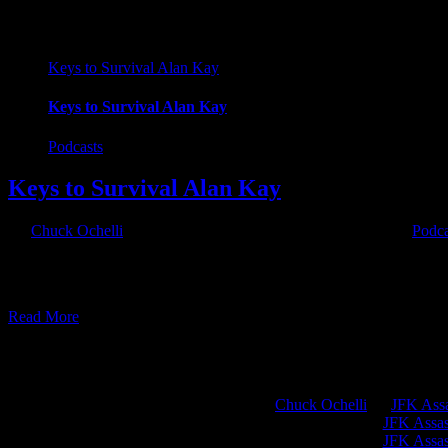
Keys to Survival Alan Kay
Keys to Survival Alan Kay
Podcasts
Keys to Survival Alan Kay
By
Chuck Ochelli
|
2017-07-22T08:00:51-04:00
July 22nd, 2017
|
Podca
Keys to Survival Alan Kay The Ochelli Effect-2017-07-21 with Alan Ka
SEASON 1 of the History Channel Show "Alone". 56 days of surviv
Read More
Chuck Ochelli
on
JFK Assa
Greg Hume
on
JFK Assass
Greg Hume
on
JFK Assass