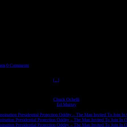
sts
|
0 Comments
y keys to Survival Hour one. Alan Kay returns to teach us keys to surv
al was the mark Alan Kay hit
[...]
Chuck Ochelli
on
Ed Murray
on
J.A. James
on
ssination Presidential Protection Oddity – The Man Invited To Join In 
ination Presidential Protection Oddity – The Man Invited To Join In O
ination Presidential Protection Oddity – The Man Invited To Join In O