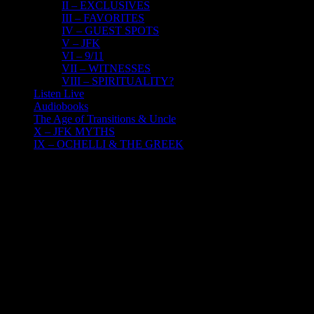
II – EXCLUSIVES
III – FAVORITES
IV – GUEST SPOTS
V – JFK
VI – 9/11
VII – WITNESSES
VIII – SPIRITUALITY?
Listen Live
Audiobooks
The Age of Transitions & Uncle
X – JFK MYTHS
IX – OCHELLI & THE GREEK
22
07, 2017