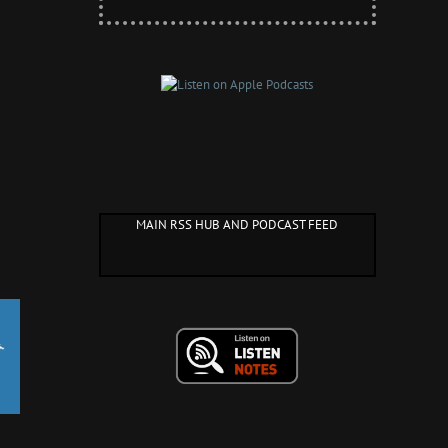
MAIN RSS HUB AND PODCAST FEED