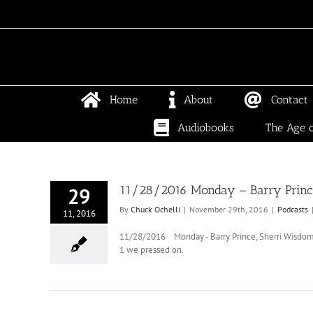
Skip
to
content
Home
About
Contact
Audiobooks
The Age o
11/28/2016 Monday – Barry Prince
29
By
Chuck Ochelli
|
November 29th, 2016
|
Podcasts
11, 2016
11/28/2016 Monday - Barry Prince, Sherri Wisdom, 
1 we pressed on.