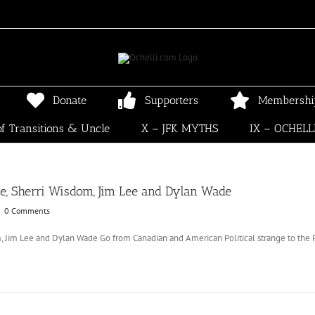
Donate
Supporters
Membershi
f Transitions & Uncle
X – JFK MYTHS
IX – OCHELL
, Sherri Wisdom, Jim Lee and Dylan Wade
|
0 Comments
Jim Lee and Dylan Wade Go from Canadian and American Political strange to the Pol