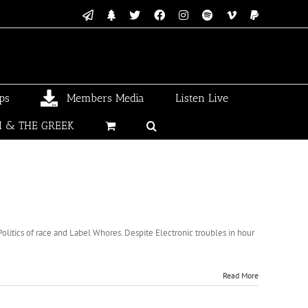
Email
Linktree
X
Facebook
Instagram
Spotify
Vimeo
PayPal
ps
Members Media
Listen Live
I & THE GREEK
itics of race and Label Whores. Despite Electronic troubles in hour
Read More