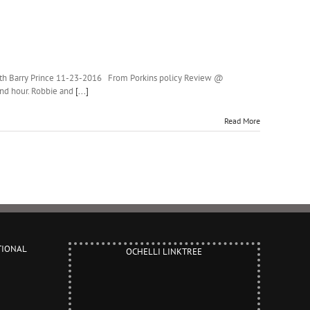
with Barry Prince 11-23-2016 From Porkins policy Review @
ond hour. Robbie and
[...]
Read More
TIONAL
OCHELLI LINKTREE