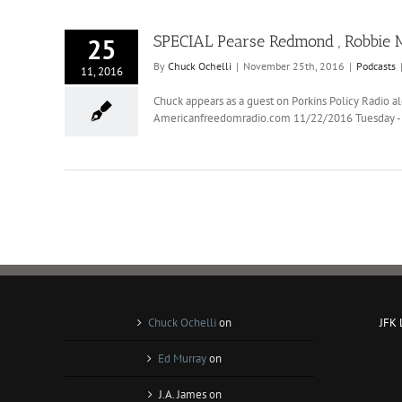
SPECIAL Pearse Redmond , Robbie M
25
By
Chuck Ochelli
|
November 25th, 2016
|
Podcasts
11, 2016
Chuck appears as a guest on Porkins Policy Radio
Americanfreedomradio.com 11/22/2016 Tuesday - To
Chuck Ochelli
on
JFK
Ed Murray
on
J.A. James
on