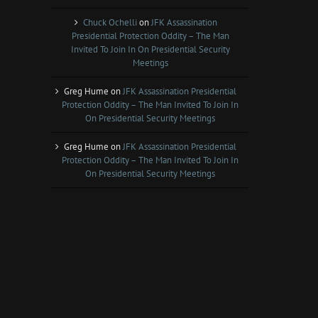
Chuck Ochelli
on
JFK Assassination
Presidential Protection Oddity – The Man
Invited To Join In On Presidential Security
Meetings
Greg Hume
on
JFK Assassination Presidential
Protection Oddity – The Man Invited To Join In
On Presidential Security Meetings
Greg Hume
on
JFK Assassination Presidential
Protection Oddity – The Man Invited To Join In
On Presidential Security Meetings