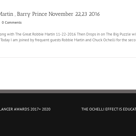
artin , Barry Prince November 22,23 2016
|
0 Comments
 along with The Great Robbie Martin 11-22-2016 Then Drops in on The Big Puzzle 
day I am joined by frequent guests Robbie Martin and Chuck Ochelli for the sec
 LANCER AWARDS 2017+ 2020
THE OCHELLI EFFECT IS EDUCA