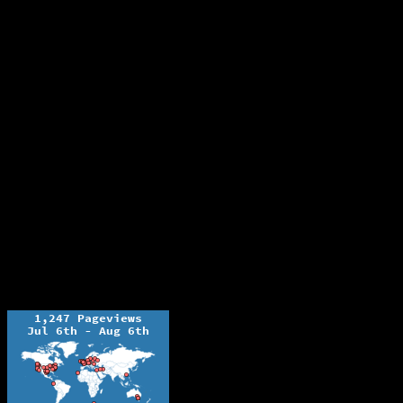
The Ochelli Effect is Educational