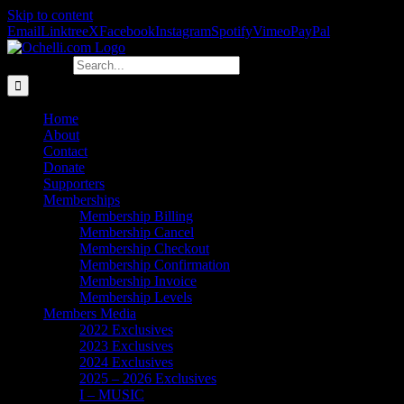
Skip to content
Email
Linktree
X
Facebook
Instagram
Spotify
Vimeo
PayPal
Search for:
Home
About
Contact
Donate
Supporters
Memberships
Membership Billing
Membership Cancel
Membership Checkout
Membership Confirmation
Membership Invoice
Membership Levels
Members Media
2022 Exclusives
2023 Exclusives
2024 Exclusives
2025 – 2026 Exclusives
I – MUSIC