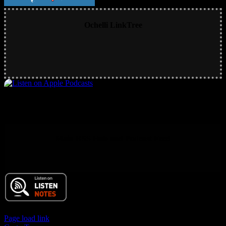
Ochelli LinkTree
Main RSS Hub and Podcast Feed
© 2017 Chuck Ochelli | All Rights Reserved
Page load link