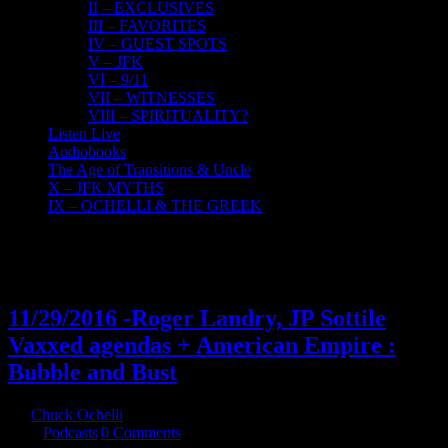
II – EXCLUSIVES
III – FAVORITES
IV – GUEST SPOTS
V – JFK
VI – 9/11
VII – WITNESSES
VIII – SPIRITUALITY?
Listen Live
Audiobooks
The Age of Transitions & Uncle
X – JFK MYTHS
IX – OCHELLI & THE GREEK
30
11, 2016
11/29/2016 -Roger Landry, JP Sottile
Vaxxed agendas + American Empire :
Bubble and Bust
By
Chuck Ochelli
|
2016-11-30T07:01:51-05:00
November 30th,
2016
|
Podcasts
|
0 Comments