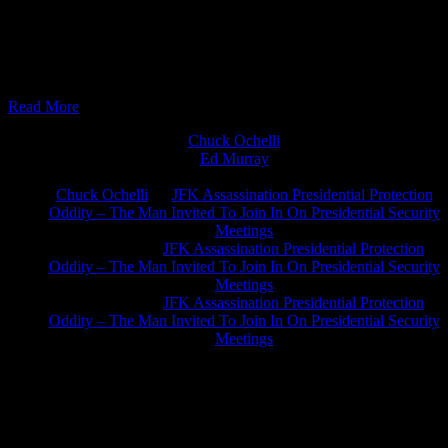
11/29/2016 - Intense Info Tuesday with Roger Landry and JP Sottile
The most we can blast in 2 hours. Big Pharma and The Vaxxed
agenda + The Fall Of The American Empire ? , Or The Trumped
Bubble and Bust Cycle? #SwampTheDrain #Vaxxed
Read More
Chuck Ochelli
on
Ed Murray
on
J.A. James
on
Chuck Ochelli
on
JFK Assassination Presidential Protection
Oddity – The Man Invited To Join In On Presidential Security
Meetings
Greg Hume
on
JFK Assassination Presidential Protection
Oddity – The Man Invited To Join In On Presidential Security
Meetings
Greg Hume
on
JFK Assassination Presidential Protection
Oddity – The Man Invited To Join In On Presidential Security
Meetings
JFK Lancer Awards 2017+ 2020