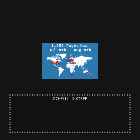
OCHELLI LINKTREE