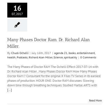
16
07, 2017
Many Phases Doctor Ram. Dr. Richard Alan
Miller.
By
Chuck Ochelli
|
July 16th, 2017
|
agenda 21
,
books
,
entertainment
,
health
,
Podcasts
,
Richard Alan Miller
,
Science
,
spirituality
|
0 Comments
The Many Phases of Doctor RAM The Ochelli Effect-2017-07-14 with
Dr. Richard Alan Miller , Many Phases Doctor RAM How Many Phases
Doctor RAM ? Consultant for the original X Files TV Series in its earliest
phases of production. HOUR ONE: Doctor RAM discusses: Slowing
down time through breathing techniques. Studied Martial ARTS with
[...]
Read More