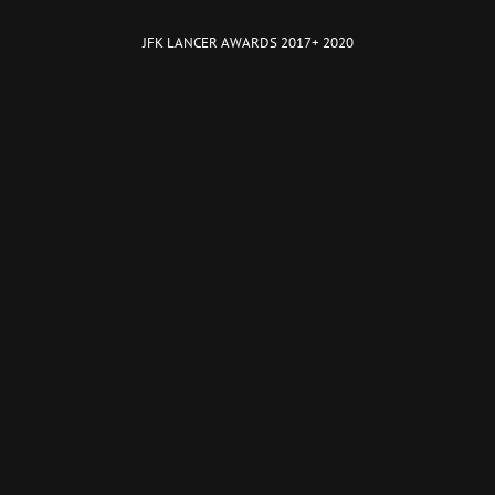
JFK LANCER AWARDS 2017+ 2020