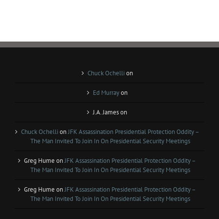
Chuck Ochelli
on
Ed Murray
on
J.A. James
on
Chuck Ochelli
on
JFK Assassination Presidential Protection Oddity –
The Man Invited To Join In On Presidential Security Meetings
Greg Hume
on
JFK Assassination Presidential Protection Oddity –
The Man Invited To Join In On Presidential Security Meetings
Greg Hume
on
JFK Assassination Presidential Protection Oddity –
The Man Invited To Join In On Presidential Security Meetings