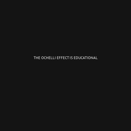
THE OCHELLI EFFECT IS EDUCATIONAL