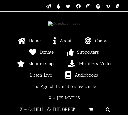
Skip
Email
Linktree
X
Facebook
Instagram
Spotify
Vimeo
PayP
to
content
Home
About
Contact
Donate
Supporters
Memberships
Members Media
Listen Live
Audiobooks
The Age of Transitions & Uncle
X – JFK MYTHS
IX – OCHELLI & THE GREEK