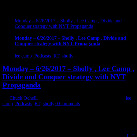
Monday – 6/26/2017 – Sholly , Lee Camp , Divide and
Conquer strategy with NYT Propaganda
Monday – 6/26/2017 – Sholly , Lee Camp , Divide and
Conquer strategy with NYT Propaganda
lee camp
,
Podcasts
,
RT
,
sholly
Monday – 6/26/2017 – Sholly , Lee Camp ,
Divide and Conquer strategy with NYT
Propaganda
By
Chuck Ochelli
|
2017-06-27T00:18:23-04:00
June 27th, 2017
|
lee
camp
,
Podcasts
,
RT
,
sholly
|
0 Comments
Monday - 6/26/2017 - Sholly , Lee Camp , Divide and Conquer
strategy with NYT Propaganda. First Hour , Theft is acceptable
when No One believes un the "Do No Harm" principle with Sholly
the host of Cold Reality News. Second Hour Comic/Commentator
Lee Camp of Redacted Tonight tells us about being the target of
[...]