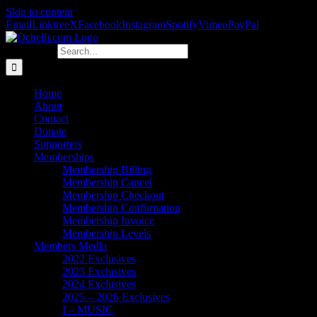
Skip to content
Email
Linktree
X
Facebook
Instagram
Spotify
Vimeo
PayPal
Search for:
Home
About
Contact
Donate
Supporters
Memberships
Membership Billing
Membership Cancel
Membership Checkout
Membership Confirmation
Membership Invoice
Membership Levels
Members Media
2022 Exclusives
2023 Exclusives
2024 Exclusives
2025 – 2026 Exclusives
I – MUSIC