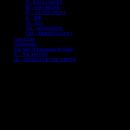
II – EXCLUSIVES
III – FAVORITES
IV – GUEST SPOTS
V – JFK
VI – 9/11
VII – WITNESSES
VIII – SPIRITUALITY?
Listen Live
Audiobooks
The Age of Transitions & Uncle
X – JFK MYTHS
IX – OCHELLI & THE GREEK
27
06, 2017