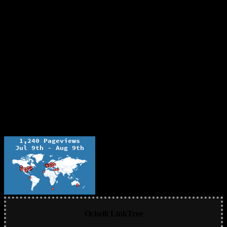
Ochelli LinkTree