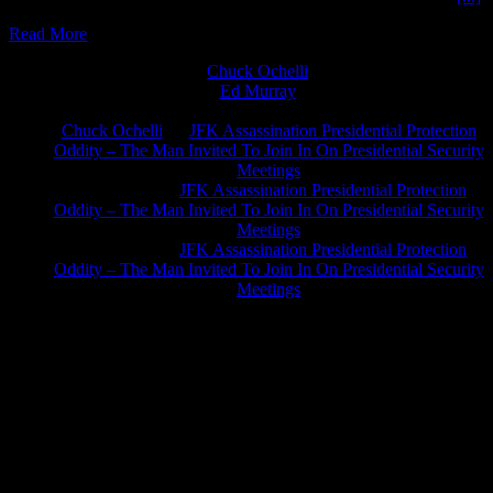
Read More
Chuck Ochelli
on
Ed Murray
on
J.A. James
on
Chuck Ochelli
on
JFK Assassination Presidential Protection
Oddity – The Man Invited To Join In On Presidential Security
Meetings
Greg Hume
on
JFK Assassination Presidential Protection
Oddity – The Man Invited To Join In On Presidential Security
Meetings
Greg Hume
on
JFK Assassination Presidential Protection
Oddity – The Man Invited To Join In On Presidential Security
Meetings
JFK Lancer Awards 2017+ 2020