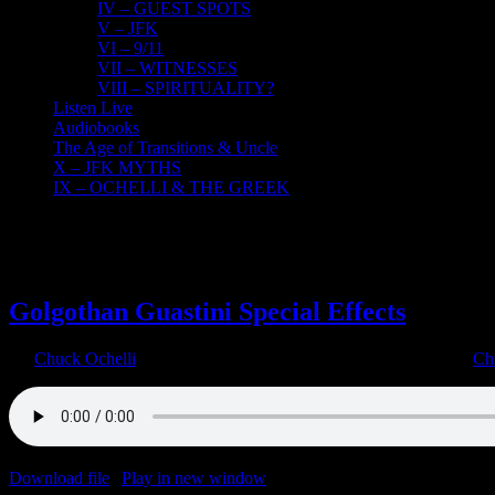
IV – GUEST SPOTS
V – JFK
VI – 9/11
VII – WITNESSES
VIII – SPIRITUALITY?
Listen Live
Audiobooks
The Age of Transitions & Uncle
X – JFK MYTHS
IX – OCHELLI & THE GREEK
29
08, 2022
Golgothan Guastini Special Effects
By
Chuck Ochelli
|
2022-08-29T16:45:37-04:00
August 29th, 2022
|
Ch
Download file
|
Play in new window
|
Duration: 1:16:56
|
Recorded o