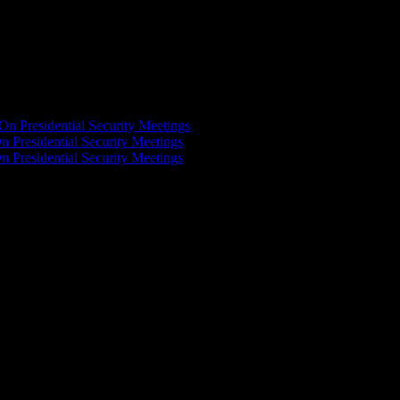
On Presidential Security Meetings
n Presidential Security Meetings
n Presidential Security Meetings