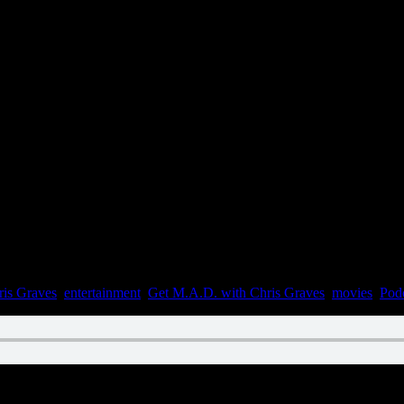
ris Graves
,
entertainment
,
Get M.A.D. with Chris Graves
,
movies
,
Pod
n August 28, 2022