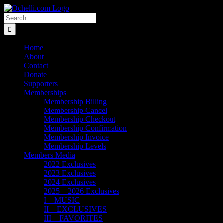
Skip
Email
Linktree
X
Facebook
Instagram
Spotify
Vimeo
PayPal
to
Search
content
for:
Home
About
Contact
Donate
Supporters
Memberships
Membership Billing
Membership Cancel
Membership Checkout
Membership Confirmation
Membership Invoice
Membership Levels
Members Media
2022 Exclusives
2023 Exclusives
2024 Exclusives
2025 – 2026 Exclusives
I – MUSIC
II – EXCLUSIVES
III – FAVORITES