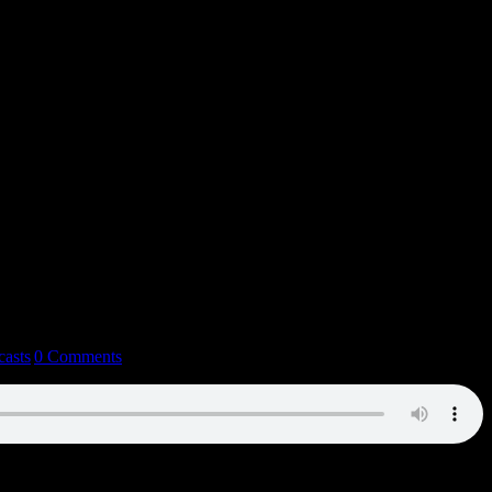
casts
|
0 Comments