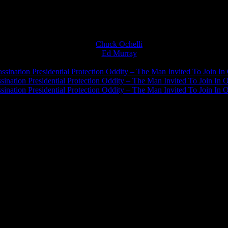
Chuck Ochelli
on
Ed Murray
on
J.A. James
on
ssination Presidential Protection Oddity – The Man Invited To Join In 
ination Presidential Protection Oddity – The Man Invited To Join In O
ination Presidential Protection Oddity – The Man Invited To Join In O
JFK Lancer Awards 2017+ 2020