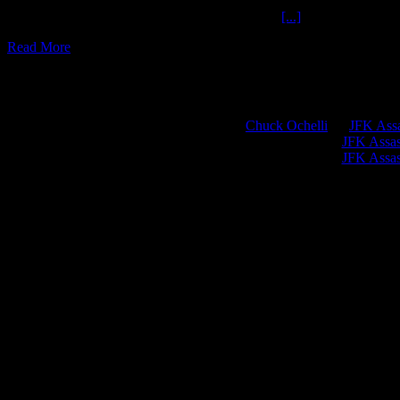
Golgothan Guastini Special Effects Get M.A.D.
[...]
Read More
Chuck Ochelli
on
JFK Assa
Greg Hume
on
JFK Assass
Greg Hume
on
JFK Assass