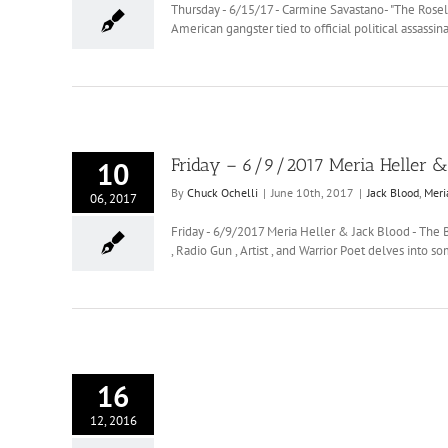
Thursday - 6/15/17 - Carmine Savastano- "The Rosel
American gangster tied to official political assa
Friday – 6/9/2017 Meria Heller & 
10
By
Chuck Ochelli
|
June 10th, 2017
|
Jack Blood
,
Meri
06, 2017
Friday - 6/9/2017 Meria Heller & Jack Blood - The 
, Radio Gun , Artist , and Warrior Poet delves into 
16
12, 2016