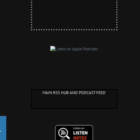
MAIN RSS HUB AND PODCAST FEED