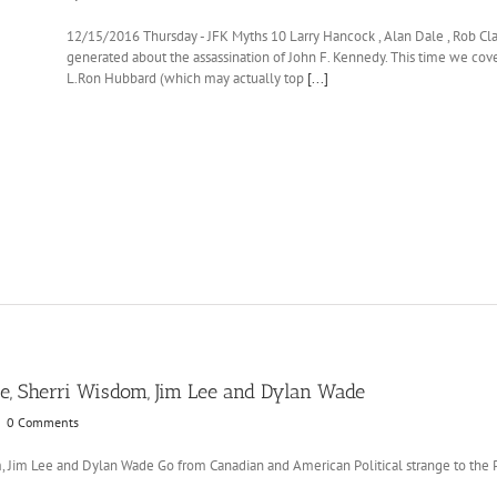
12/15/2016 Thursday - JFK Myths 10 Larry Hancock , Alan Dale , Rob Cl
generated about the assassination of John F. Kennedy. This time we cover 
L.Ron Hubbard (which may actually top
[...]
, Sherri Wisdom, Jim Lee and Dylan Wade
|
0 Comments
Jim Lee and Dylan Wade Go from Canadian and American Political strange to the Pol