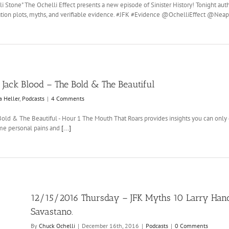
li Stone" The Ochelli Effect presents a new episode of Sinister History! Tonight au
ssination plots, myths, and verifiable evidence. #JFK #Evidence @OchelliEffect 
Jack Blood – The Bold & The Beautiful
a Heller
,
Podcasts
|
4 Comments
Bold & The Beautiful - Hour 1 The Mouth That Roars provides insights you can only g
some personal pains and
[...]
12/15/2016 Thursday – JFK Myths 10 Larry Hanco
Savastano.
By
Chuck Ochelli
|
December 16th, 2016
|
Podcasts
|
0 Comments