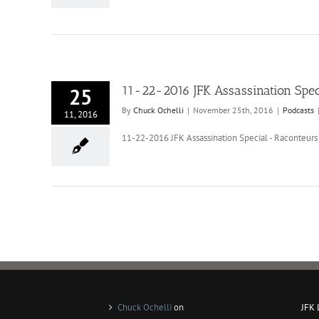
11-22-2016 JFK Assassination Spec
25
By
Chuck Ochelli
|
November 25th, 2016
|
Podcasts
11, 2016
11-22-2016 JFK Assassination Special - Raconteurs 
Chuck Ochelli
on
JFK