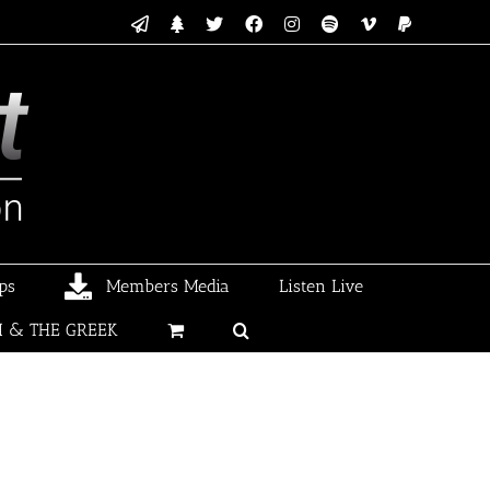
Email
Linktree
X
Facebook
Instagram
Spotify
Vimeo
PayPal
ps
Members Media
Listen Live
I & THE GREEK