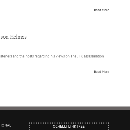
Read More
Jason Holmes
teners and the hosts regarding his views on The JFK assassination
Read More
TIONAL
OCHELLI LINKTREE