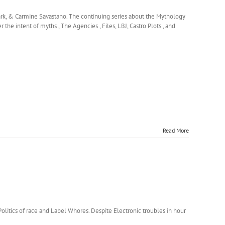
ark, & Carmine Savastano. The continuing series about the Mythology
the intent of myths , The Agencies , Files, LBJ, Castro Plots , and
Read More
itics of race and Label Whores. Despite Electronic troubles in hour