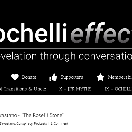
Donate
Supporters
Membershi
f Transitions & Uncle
X – JFK MYTHS
IX – OCHELL
stano- “The Roselli Stone”
Savastano
,
Conspiracy
,
Podcasts
|
1 Comment