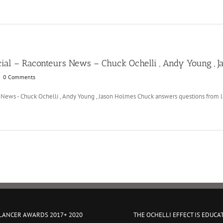
ial – Raconteurs News – Chuck Ochelli , Andy Young , 
|
0 Comments
News - Chuck Ochelli , Andy Young , Jason Holmes Chuck answers questions from lis
 LANCER AWARDS 2017+ 2020
THE OCHELLI EFFECT IS EDUCA