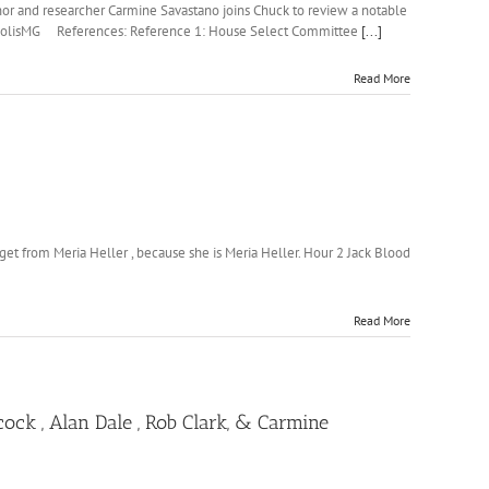
thor and researcher Carmine Savastano joins Chuck to review a notable
@NeapolisMG References: Reference 1: House Select Committee
[...]
Read More
et from Meria Heller , because she is Meria Heller. Hour 2 Jack Blood
Read More
ck , Alan Dale , Rob Clark, & Carmine