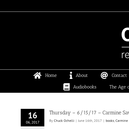
Skip
to
content
Home
About
Contact
Audiobooks
The Age o
Thursday – 6/15/17 – Carmine Sava
16
By
Chuck Ochelli
|
June 16th, 2017
|
books
,
Carmine 
06, 2017