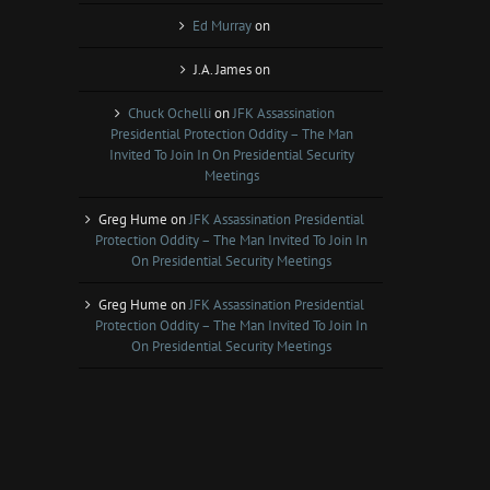
Ed Murray
on
J.A. James
on
Chuck Ochelli
on
JFK Assassination
Presidential Protection Oddity – The Man
Invited To Join In On Presidential Security
Meetings
Greg Hume
on
JFK Assassination Presidential
Protection Oddity – The Man Invited To Join In
On Presidential Security Meetings
Greg Hume
on
JFK Assassination Presidential
Protection Oddity – The Man Invited To Join In
On Presidential Security Meetings