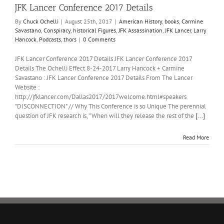
JFK Lancer Conference 2017 Details
By
Chuck Ochelli
|
August 25th, 2017
|
American History
,
books
,
Carmine
Savastano
,
Conspiracy
,
historical Figures
,
JFK Assassination
,
JFK Lancer
,
Larry
Hancock
,
Podcasts
,
thors
|
0 Comments
JFK Lancer Conference 2017 Details JFK Lancer Conference 2017
Details The Ochelli Effect 8-24-2017 Larry Hancock + Carmine
Savastano : JFK Lancer Conference 2017 Details From The Lancer
Website :
http://jfklancer.com/Dallas2017/2017welcome.html#speakers
"DISCONNECTION" // Why This Conference is so Unique The perennial
question of JFK research is, "When will they release the rest of the
[...]
Read More