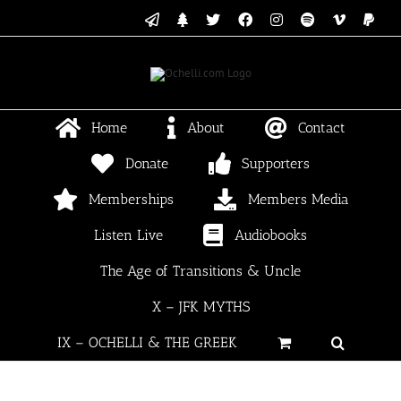
Skip
Email
Linktree
X
Facebook
Instagram
Spotify
Vimeo
PayP
to
content
Home
About
Contact
Donate
Supporters
Memberships
Members Media
Listen Live
Audiobooks
The Age of Transitions & Uncle
X – JFK MYTHS
IX – OCHELLI & THE GREEK