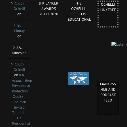
Chuck
JFK LANCER
THE
OCHELLI
Ochelli
AWARDS
OCHELLI
LINKTREE
on
2017+ 2020
EFFECT IS
EDUCATIONAL
Ed
Murray
on
J.A.
James
on
Chuck
Ochelli
on
JFK
Assassination
MAIN RSS
Presidential
HUB AND
Protection
PODCAST
Oddity –
FEED
The Man
Invited
To Join In
On
Presidential