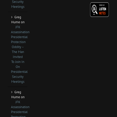
Security
Meetings
Greg
Hume
on
JFK
Assassination
Presidential
Protection
Oddity –
The Man
Invited
To Join In
On
Presidential
Security
Meetings
Greg
Hume
on
JFK
Assassination
Presidential
Protection