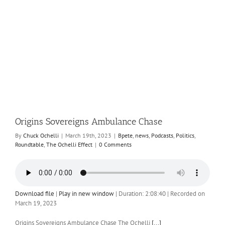
Origins Sovereigns Ambulance Chase
By
Chuck Ochelli
|
March 19th, 2023
|
Bpete
,
news
,
Podcasts
,
Politics
,
Roundtable
,
The Ochelli Effect
|
0 Comments
Download file
|
Play in new window
|
Duration: 2:08:40
|
Recorded on
March 19, 2023
Origins Sovereigns Ambulance Chase The Ochelli
[...]