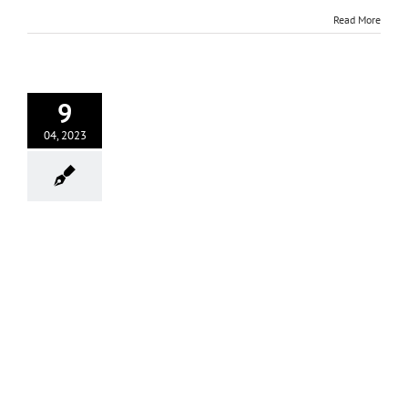
Read More
9
04, 2023