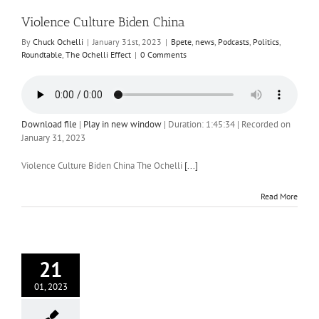
Violence Culture Biden China
By
Chuck Ochelli
|
January 31st, 2023
|
Bpete
,
news
,
Podcasts
,
Politics
,
Roundtable
,
The Ochelli Effect
|
0 Comments
Download file
|
Play in new window
|
Duration: 1:45:34
|
Recorded on
January 31, 2023
Violence Culture Biden China The Ochelli
[...]
Read More
21
01, 2023