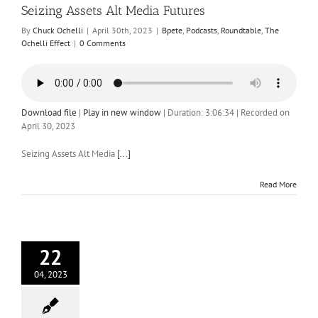
Seizing Assets Alt Media Futures
By
Chuck Ochelli
|
April 30th, 2023
|
Bpete
,
Podcasts
,
Roundtable
,
The
Ochelli Effect
|
0 Comments
Download file
|
Play in new window
|
Duration: 3:06:34
|
Recorded on
April 30, 2023
Seizing Assets Alt Media
[...]
Read More
22
04, 2023