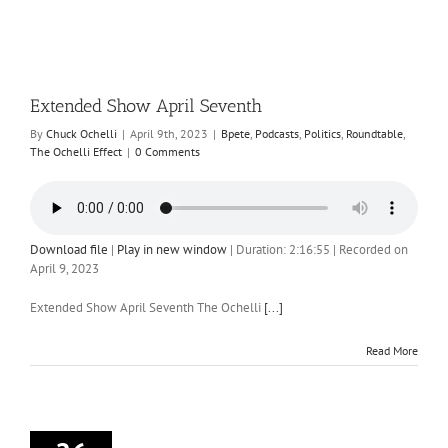
Extended Show April Seventh
By
Chuck Ochelli
|
April 9th, 2023
|
Bpete
,
Podcasts
,
Politics
,
Roundtable
,
The Ochelli Effect
|
0 Comments
Download file
|
Play in new window
|
Duration: 2:16:55
|
Recorded on
April 9, 2023
Extended Show April Seventh The Ochelli
[...]
Read More