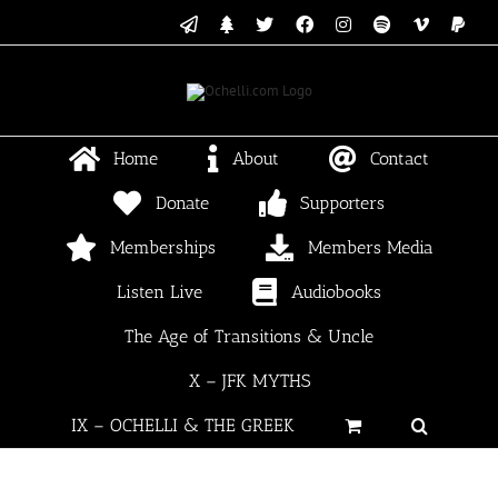
Skip
Email
Linktree
X
Facebook
Instagram
Spotify
Vimeo
PayP
to
content
Home
About
Contact
Donate
Supporters
Memberships
Members Media
Listen Live
Audiobooks
The Age of Transitions & Uncle
X – JFK MYTHS
IX – OCHELLI & THE GREEK