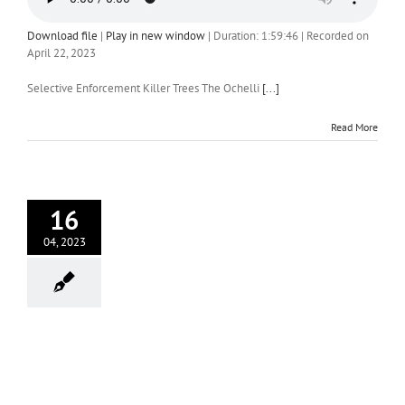
Download file
|
Play in new window
|
Duration: 1:59:46
|
Recorded on
April 22, 2023
Selective Enforcement Killer Trees The Ochelli
[...]
Read More
16
04, 2023