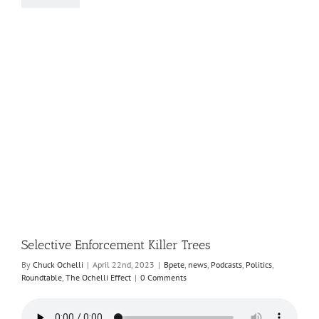
Selective Enforcement Killer Trees
By
Chuck Ochelli
|
April 22nd, 2023
|
Bpete
,
news
,
Podcasts
,
Politics
,
Roundtable
,
The Ochelli Effect
|
0 Comments