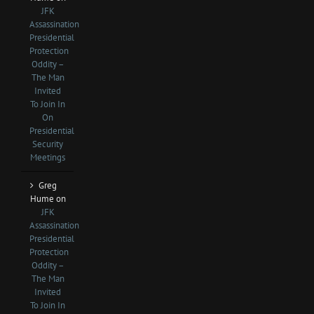
JFK
Assassination
Presidential
Protection
Oddity –
The Man
Invited
To Join In
On
Presidential
Security
Meetings
Greg
Hume
on
JFK
Assassination
Presidential
Protection
Oddity –
The Man
Invited
To Join In