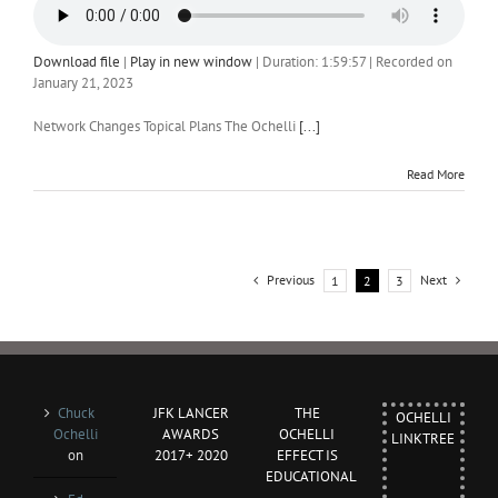
Download file
|
Play in new window
|
Duration: 1:59:57
|
Recorded on
January 21, 2023
Network Changes Topical Plans The Ochelli
[...]
Read More
Previous
Next
1
2
3
Chuck
JFK LANCER
THE
OCHELLI
Ochelli
AWARDS
OCHELLI
LINKTREE
on
2017+ 2020
EFFECT IS
EDUCATIONAL