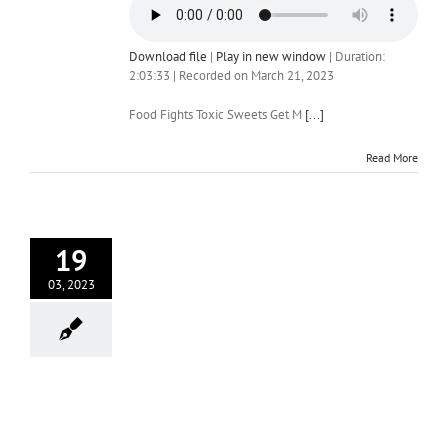
Download file
|
Play in new window
|
Duration:
2:03:33
|
Recorded on March 21, 2023
Food Fights Toxic Sweets Get M
[...]
Read More
19
03, 2023