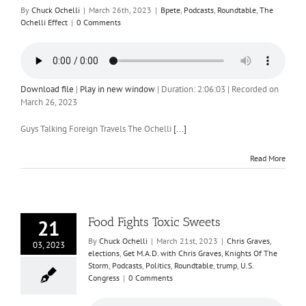
By
Chuck Ochelli
|
March 26th, 2023
|
Bpete
,
Podcasts
,
Roundtable
,
The
Ochelli Effect
|
0 Comments
Download file
|
Play in new window
|
Duration: 2:06:03
|
Recorded on
March 26, 2023
Guys Talking Foreign Travels The Ochelli
[...]
Read More
Food Fights Toxic Sweets
21
By
Chuck Ochelli
|
March 21st, 2023
|
Chris Graves
,
03, 2023
elections
,
Get M.A.D. with Chris Graves
,
Knights Of The
Storm
,
Podcasts
,
Politics
,
Roundtable
,
trump
,
U.S.
Congress
|
0 Comments