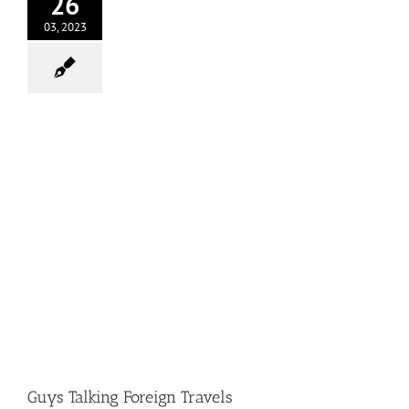
26
03, 2023
Guys Talking Foreign Travels