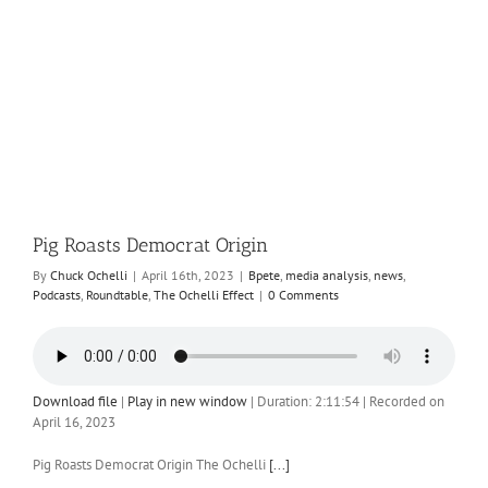
Pig Roasts Democrat Origin
By
Chuck Ochelli
|
April 16th, 2023
|
Bpete
,
media analysis
,
news
,
Podcasts
,
Roundtable
,
The Ochelli Effect
|
0 Comments
Download file
|
Play in new window
|
Duration: 2:11:54
|
Recorded on
April 16, 2023
Pig Roasts Democrat Origin The Ochelli
[...]