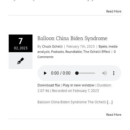
Read More
Balloon China Biden Syndrome
7
By
Chuck Ochelli
|
February 7th, 2023
|
Bpete
,
media
02, 2023
analysis
,
Podcasts
,
Roundtable
,
The Ochelli Effect
|
0
Comments
Download file
|
Play in new window
|
Duration:
2:07:46
|
Recorded on February 7, 2023
Balloon China Biden Syndrome The Ochelli
[...]
Read More