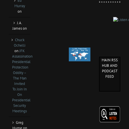
Ed
Murray
on
J.A.
James
on
Chuck
Ochelli
on
JFK
Assassination
MAIN RSS
Presidential
HUB AND
Protection
PODCAST
Oddity –
FEED
The Man
Invited
To Join In
On
Presidential
Security
Meetings
Greg
Hume
on