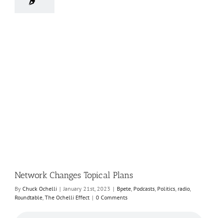
Network Changes Topical Plans
By
Chuck Ochelli
|
January 21st, 2023
|
Bpete
,
Podcasts
,
Politics
,
radio
,
Roundtable
,
The Ochelli Effect
|
0 Comments