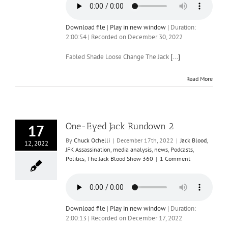
Download file
|
Play in new window
|
Duration:
2:00:54
|
Recorded on December 30, 2022
Fabled Shade Loose Change The Jack
[...]
Read More
One-Eyed Jack Rundown 2
17
By
Chuck Ochelli
|
December 17th, 2022
|
Jack Blood
,
12, 2022
JFK Assassination
,
media analysis
,
news
,
Podcasts
,
Politics
,
The Jack Blood Show 360
|
1 Comment
Download file
|
Play in new window
|
Duration:
2:00:13
|
Recorded on December 17, 2022