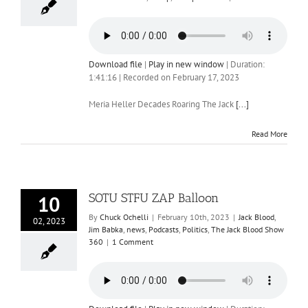
Download file
|
Play in new window
|
Duration:
1:41:16
|
Recorded on February 17, 2023
Meria Heller Decades Roaring The Jack
[...]
Read More
SOTU STFU ZAP Balloon
10
By
Chuck Ochelli
|
February 10th, 2023
|
Jack Blood
,
02, 2023
Jim Babka
,
news
,
Podcasts
,
Politics
,
The Jack Blood Show
360
|
1 Comment