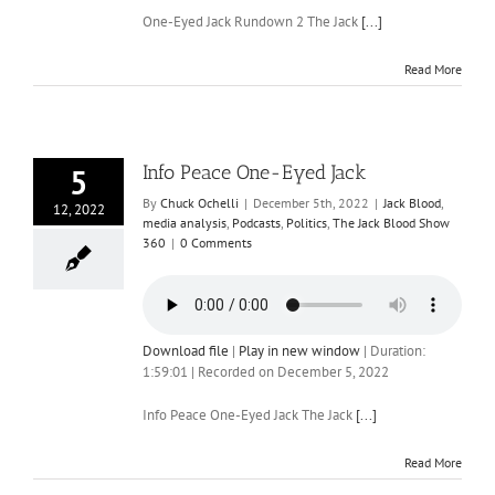
One-Eyed Jack Rundown 2 The Jack
[...]
Read More
Info Peace One-Eyed Jack
5
By
Chuck Ochelli
|
December 5th, 2022
|
Jack Blood
,
12, 2022
media analysis
,
Podcasts
,
Politics
,
The Jack Blood Show
360
|
0 Comments
Download file
|
Play in new window
|
Duration:
1:59:01
|
Recorded on December 5, 2022
Info Peace One-Eyed Jack The Jack
[...]
Read More