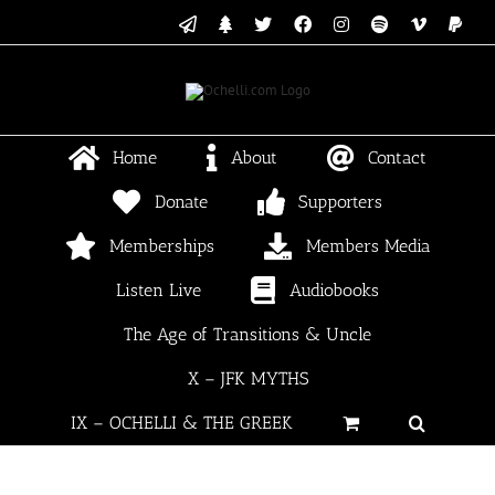
Skip
Email
Linktree
X
Facebook
Instagram
Spotify
Vimeo
PayP
to
content
Home
About
Contact
Donate
Supporters
Memberships
Members Media
Listen Live
Audiobooks
The Age of Transitions & Uncle
X – JFK MYTHS
IX – OCHELLI & THE GREEK