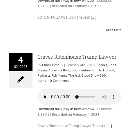
Download file
|
Play in new window
|
Duration:
1:51:58
|
Recorded on February 10, 2023
SOTU STFU ZAP Balloon The Jack
[...]
Read More
Graves Rittenhouse Trump Lawyer
4
By
Chuck Ochelli
|
February 4th, 2023
|
books
,
Chris
02, 2023
Graves
,
Christina Bobb
,
documentary film
,
Jack Blood
,
Podcasts
,
Rob Montz
,
The Jack Blood Show 360
,
trump
|
0 Comments
Download file
|
Play in new window
|
Duration:
1:58:01
|
Recorded on February 4, 2023
Graves Rittenhouse Trump Lawyer The Jack
[...]