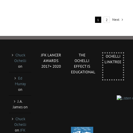
Next
1
2
Chuck
JFK LANCER
THE
OCHELLI
Ochelli
AWARDS
OCHELLI
LINKTREE
on
2017+ 2020
EFFECT IS
EDUCATIONAL
Ed
Murray
on
J.A.
James
on
Chuck
Ochelli
on
JFK