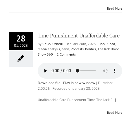
Read More
Time Punishment Unaffordable Care
28
By
Chuck Ochelli
|
January 28th, 2023
|
Jack Blood
,
01, 2023
media analysis
,
news
,
Podcasts
,
Politics
,
The Jack Blood
Show 360
|
2 Comments
Download file
|
Play in new window
|
Duration:
2:00:26
|
Recorded on January 28, 2023
Unaffordable Care Punishment Time The Jack
[...]
Read More