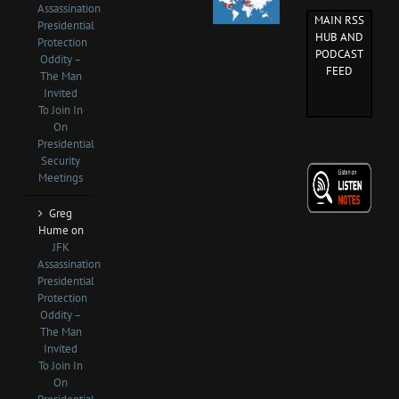
Assassination
MAIN RSS
Presidential
HUB AND
Protection
PODCAST
Oddity –
FEED
The Man
Invited
To Join In
On
Presidential
Security
Meetings
Greg
Hume
on
JFK
Assassination
Presidential
Protection
Oddity –
The Man
Invited
To Join In
On