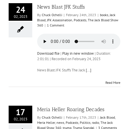
News Blast JFK Stuffs
24
By
Chuck Ochelli
|
February 24th, 2023
|
books
,
Jack
02, 2023
Blood
,
JFK Assassination
,
Podcasts
,
The Jack Blood Show
360
|
1 Comment
Download file
|
Play in new window
|
Duration:
2:01:01
|
Recorded on February 24, 2023
News Blast JFK Stuffs The Jack
[...]
Read More
Meria Heller Roaring Decades
17
By
Chuck Ochelli
|
February 17th, 2023
|
Jack Blood
,
02, 2023
Meria Heller
,
news
,
Podcasts
,
Politics
,
radio
,
The Jack
Blood Show 360
,
trump
,
Trump Scandal
|
3 Comments