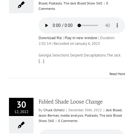
Blood
,
Podcasts
,
The Jack Blood Show 360
|
0
Comments
Download file
|
Play in new window
|
Duration:
2:02:14
|
Recorded on January 6, 2023
Georgia Selections Serpent Decapitations The Jack
[...]
Read More
Fabled Shade Loose Change
30
By
Chuck Ochelli
|
December 30th, 2022
|
Jack Blood
,
12, 2022
Jason Bermas
,
media analysis
,
Podcasts
,
The Jack Blood
Show 360
|
0 Comments