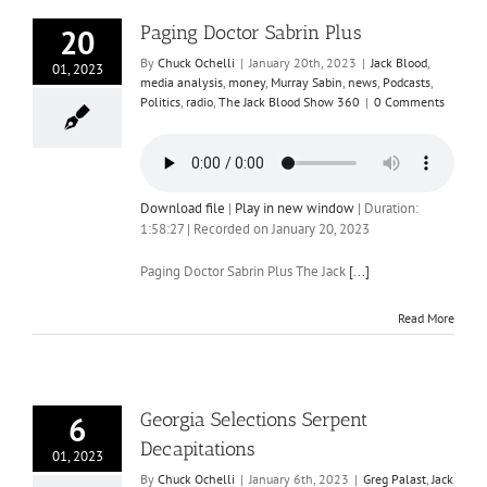
Paging Doctor Sabrin Plus
20
By
Chuck Ochelli
|
January 20th, 2023
|
Jack Blood
,
01, 2023
media analysis
,
money
,
Murray Sabin
,
news
,
Podcasts
,
Politics
,
radio
,
The Jack Blood Show 360
|
0 Comments
Download file
|
Play in new window
|
Duration:
1:58:27
|
Recorded on January 20, 2023
Paging Doctor Sabrin Plus The Jack
[...]
Read More
Georgia Selections Serpent
6
Decapitations
01, 2023
By
Chuck Ochelli
|
January 6th, 2023
|
Greg Palast
,
Jack