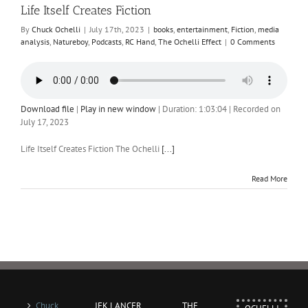
Life Itself Creates Fiction
By
Chuck Ochelli
|
July 17th, 2023
|
books
,
entertainment
,
Fiction
,
media
analysis
,
Natureboy
,
Podcasts
,
RC Hand
,
The Ochelli Effect
|
0 Comments
Download file
|
Play in new window
|
Duration: 1:03:04
|
Recorded on
July 17, 2023
Life Itself Creates Fiction The Ochelli
[...]
Read More
Chuck
JFK LANCER
THE