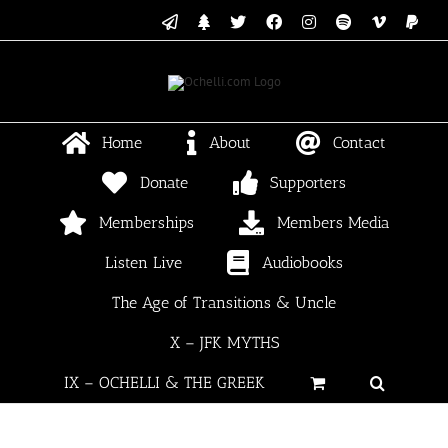
Skip
Email
Linktree
X
Facebook
Instagram
Spotify
Vimeo
PayP
to
content
Home
About
Contact
Donate
Supporters
Memberships
Members Media
Listen Live
Audiobooks
The Age of Transitions & Uncle
X – JFK MYTHS
IX – OCHELLI & THE GREEK